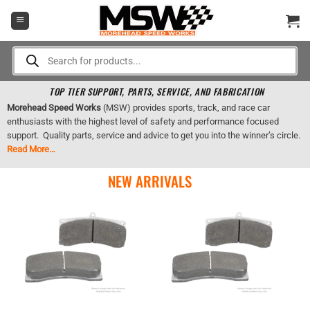
Skip
to
content
Products
search
TOP TIER SUPPORT, PARTS, SERVICE, AND FABRICATION
Morehead Speed Works
(MSW) provides sports, track, and race car
enthusiasts with the highest level of safety and performance focused
support. Quality parts, service and advice to get you into the winner’s circle.
Read More…
NEW ARRIVALS