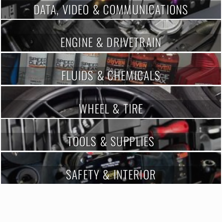
DATA, VIDEO & COMMUNICATIONS
ENGINE & DRIVETRAIN
FLUIDS & CHEMICALS
WHEEL & TIRE
TOOLS & SUPPLIES
SAFETY & INTERIOR