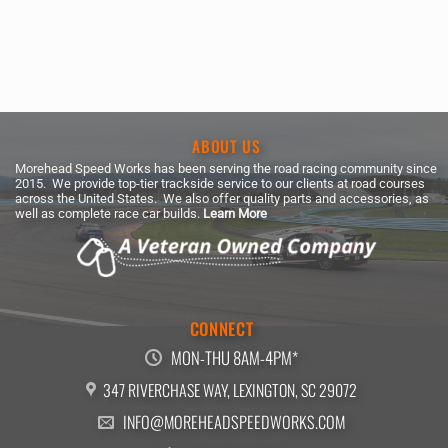
ABOUT US
Morehead Speed Works has been serving the road racing community since
2015. We provide top-tier trackside service to our clients at road courses
across the United States. We also offer quality parts and accessories, as
well as complete race car builds.
Learn More
CONNECT
MON-THU 8AM-4PM*
347 RIVERCHASE WAY, LEXINGTON, SC 29072
INFO@MOREHEADSPEEDWORKS.COM