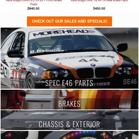
Race Magic DR40.65.29.EP1 Front Brake
Race Magic 968.18.RP1H Rear Brake Pads
Pads
$
840.00
$
400.00
CHECK OUT OUR SALES AND SPECIALS!
SPEC E46 PARTS
BRAKES
CHASSIS & EXTERIOR