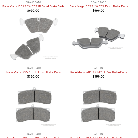
BRAKE PADS
BRAKE PADS
Race Magic DR13.26.RP21B Front Brake Pads
Race Magic DR13.26.EP1 Front Brake Pads
$
690.00
$
690.00
BRAKE PADS
BRAKE PADS
Race Magic 725.20.EP Front Brake Pads
Race Magic 683.17.RP1H Rear Brake Pads
$
390.00
$
390.00
BRAKE PADS
BRAKE PADS