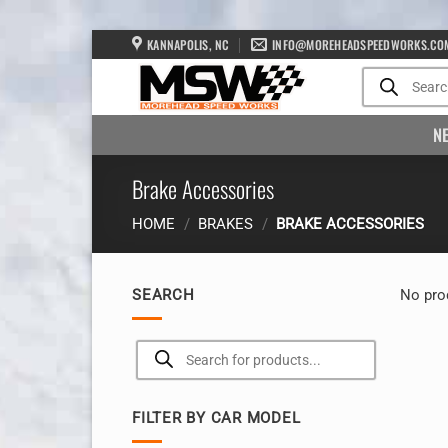
Skip
KANNAPOLIS, NC
INFO@MOREHEADSPEEDWORKS.CO
to
Products
search
content
N
Brake Accessories
HOME
/
BRAKES
/
BRAKE ACCESSORIES
SEARCH
No pro
Products
search
FILTER BY CAR MODEL