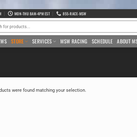
M
MON-THU 8AM-4PM EST
855-RACE-MSW
EWS
STORE
SERVICES
MSW RACING
SCHEDULE
ABOUT M
ducts were found matching your selection.