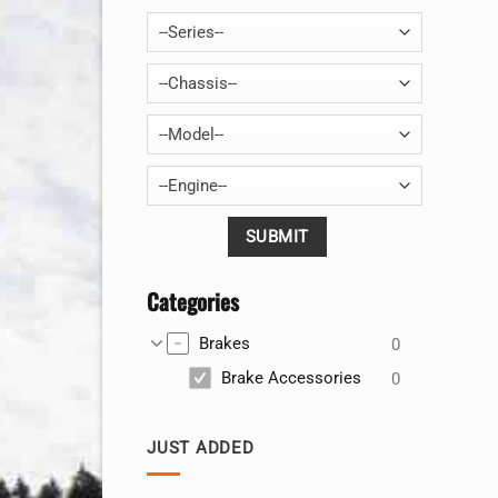
--Series--
--Chassis--
--Model--
--Engine--
Categories
Brakes
0
Brake Accessories
0
JUST ADDED