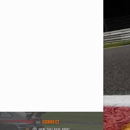
E
CONNECT
MON-THU 8AM-4PM*