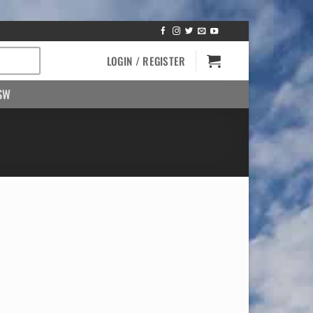
LOGIN / REGISTER
SW