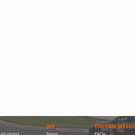
INFO
CUSTOMER SERVIC
ad racing
News
FAQs