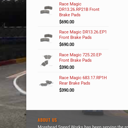
Race Magic
DR13.26.RP21B Front
Brake Pads
$
690.00
Race Magic DR13.26.EP1
Front Brake Pads
$
690.00
Race Magic 725.20.EP
Front Brake Pads
$
390.00
Race Magic 683.17.RP1H
Rear Brake Pads
$
390.00
ABOUT US
Morehead Speed Works has been serving the ro