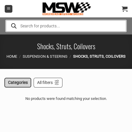
Skip
to
content
Products
search
Shocks, Struts, Coilovers
HOME
/
SUSPENSION & STEERING
/
SHOCKS, STRUTS, COILOVERS
Categories
All filters
No products were found matching your selection.