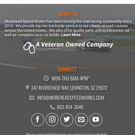
ABOUT US
Morehead Speed Works has been serving the road racing community since
2015. We provide top-tier trackside service to our clients at road courses
across the United States. We also offer quality parts and accessories, as
well as complete race car builds.
Learn More
CONNECT
MON-THU 8AM-4PM*
347 RIVERCHASE WAY, LEXINGTON, SC 29072
INFO@MOREHEADSPEEDWORKS.COM
803-814-3646
*Hours and availability may vary due to track schedule.