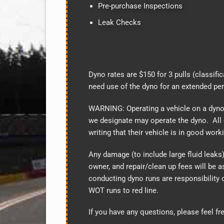
Pre-purchase Inspections
Leak Checks
Dyno rates are $150 for 3 pulls (classifi
need use of the dyno for an extended pe
WARNING: Operating a vehicle on a dyn
we designate may operate the dyno. All 
writing that their vehicle is in good wor
Any damage (to include large fluid leaks) 
owner, and repair/clean up fees will be
conducting dyno runs are responsibility 
WOT runs to red line.
If you have any questions, please feel fr