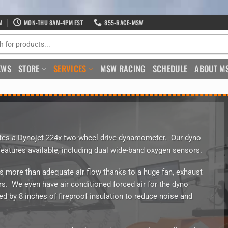
M
MON-THU 8AM-4PM EST
855-RACE-MSW
EWS
STORE
SERVICES
MSW RACING
SCHEDULE
ABOUT M
s a Dynojet 224x two-wheel drive dynamometer. Our dyno
features available, including dual wide-band oxygen sensors.
s more than adequate air flow thanks to a huge fan, exhaust
s. We even have air conditioned forced air for the dyno
ed by 8 inches of fireproof insulation to reduce noise and