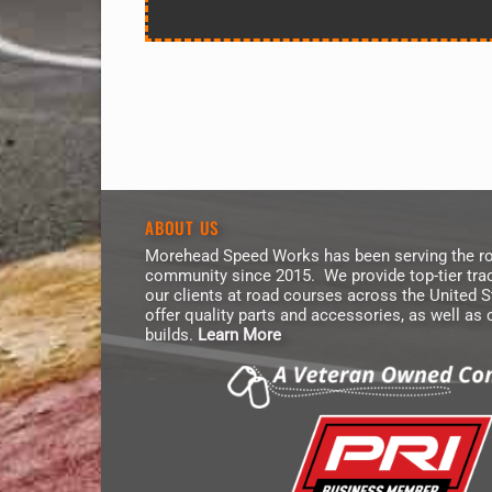
ABOUT US
Morehead Speed Works has been serving the ro
community since 2015. We provide top-tier trac
our clients at road courses across the United 
offer quality parts and accessories, as well as
builds.
Learn More