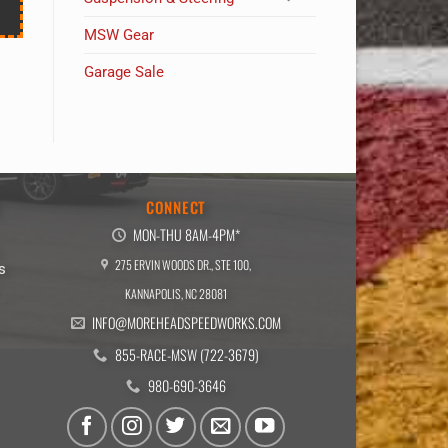
MSW Gear
Garage Sale
E
CONNECT
MON-THU 8AM-4PM*
275 ERVIN WOODS DR., STE 100,
s
KANNAPOLIS, NC 28081
INFO@MOREHEADSPEEDWORKS.COM
855-RACE-MSW (722-3679)
980-690-3646