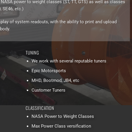
 NASA power to weight classes (ST, TT, GTS) as well as classes
 SE46, etc.)
play of system readouts, with the ability to print and upload
 body.
TUNING
We work with several reputable tuners
Epic Motorsports
MHD, Bootmod, JB4, etc
Customer Tuners
CLASSIFICATION
NASA Power to Weight Classes
Max Power Class versification