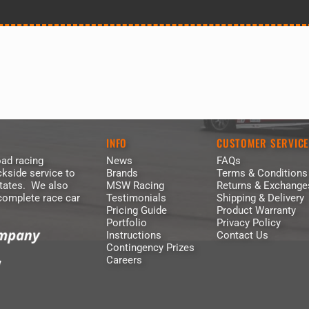
INFO
CUSTOMER SERVIC
ad racing
News
FAQs
kside service to
Brands
Terms & Conditions
States. We also
MSW Racing
Returns & Exchange
 complete race car
Testimonials
Shipping & Delivery
Pricing Guide
Product Warranty
Portfolio
Privacy Policy
Instructions
Contact Us
Contingency Prizes
Careers