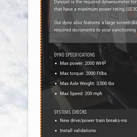
Dynojet is the required dynamometer for
that have a maximum power rating (SE30,
Our dyno also features a large screen dis
required documents to your sanctioning
DYNO SPECIFICATIONS
Max power: 2000 WHP
Max torque: 2000 Ftlbs.
Max Axle Weight: 3,000 lbs
Max Speed: 200 mph
SYSTEMS CHECKS
New drive/power train breaks-ins
Install validations