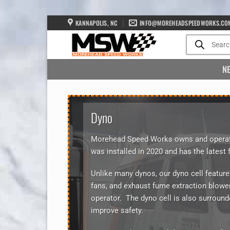
Skip
KANNAPOLIS, NC
INFO@MOREHEADSPEEDWORKS.CO
to
Products
search
content
N
Dyno
Morehead Speed Works owns and operate
was installed in 2020 and has the latest 
Unlike many dynos, our dyno cell feature
fans, and exhaust fume extraction blower
operator. The dyno cell is also surround
improve safety.