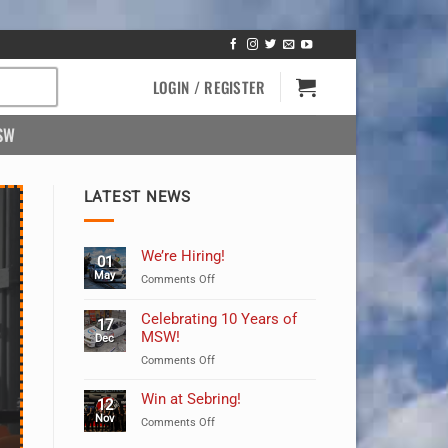
LOGIN / REGISTER
SW
LATEST NEWS
We’re Hiring!
01
May
on
Comments Off
We’re
Hiring!
Celebrating 10 Years of
17
MSW!
Dec
on
Comments Off
Celebrating
10
Win at Sebring!
12
Years
Nov
on
Comments Off
of
Win
MSW!