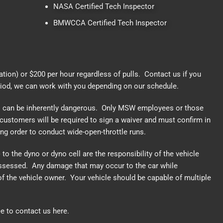
NASA Certified Tech Inspector
BMWCCA Certified Tech Inspector
cation) or $200 per hour regardless of pulls.
Contact us
if you
riod, we can work with you depending on our schedule.
o can be inherently dangerous. Only MSW employees or those
customers will be required to sign a waiver and must confirm in
king order to conduct wide-open-throttle runs.
to the dyno or dyno cell are the responsibility of the vehicle
 assessed. Any damage that may occur to the car while
of the vehicle owner. Your vehicle should be capable of multiple
ee to
contact us here.