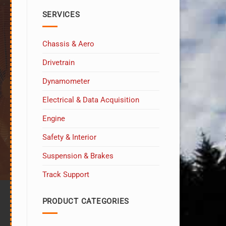
at
Sebring!
SERVICES
Chassis & Aero
Drivetrain
Dynamometer
Electrical & Data Acquisition
Engine
Safety & Interior
Suspension & Brakes
Track Support
PRODUCT CATEGORIES