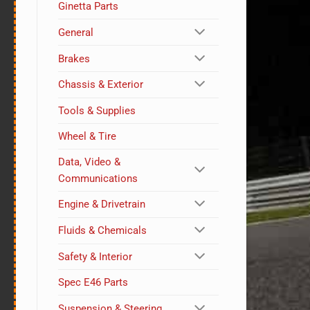
Ginetta Parts
General
Brakes
Chassis & Exterior
Tools & Supplies
Wheel & Tire
Data, Video &
Communications
Engine & Drivetrain
Fluids & Chemicals
Safety & Interior
Spec E46 Parts
Suspension & Steering