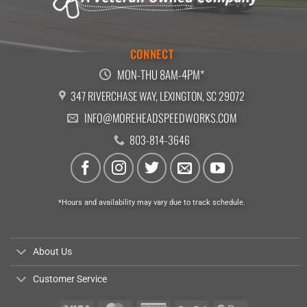
CONNECT
MON-THU 8AM-4PM*
347 RIVERCHASE WAY, LEXINGTON, SC 29072
INFO@MOREHEADSPEEDWORKS.COM
803-814-3646
*Hours and availability may vary due to track schedule.
About Us
Customer Service