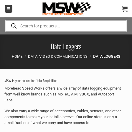
Skip
to
content
Products
search
Data Loggers
HOME
/
DATA, VIDEO & COMMUNICATIONS
/
DATA LOGGERS
MSW is your source for Data Acquisition
Morehead Speed Works offers a wide array of data logging equipment
from well know brands such as MoTeC, AiM, VBOX, and Autosport
Labs.
We also carry a wide range of accessories, cables, sensors, and other
components to make your install a breeze. Our online store is only a
small fraction of what we carry and have access to.