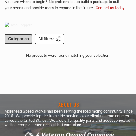
Not sure where to begin? No problem, let us build a package to suit
your needs and provide room to expand in the future.
Contact us today!
Categories
All filters
No products were found matching your selection.
ABOUT US
Morehead Speed Works has been serving the road racing community since
2015. We provide top-tier trackside service to our clients at road courses
across the United States. We also offer quality parts and accessories, as
well as complete race car builds.
Learn More