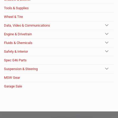
Tools & Supplies
Wheel & Tire
Data, Video & Communications
Engine & Drivetrain
Fluids & Chemicals
Safety & Interior
Spec E46 Parts
Suspension & Steering
MSW Gear
Garage Sale