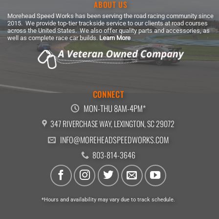
ABOUT US
Morehead Speed Works has been serving the road racing community since
2015. We provide top-tier trackside service to our clients at road courses
across the United States. We also offer quality parts and accessories, as
well as complete race car builds.
Learn More
CONNECT
MON-THU 8AM-4PM*
347 RIVERCHASE WAY, LEXINGTON, SC 29072
INFO@MOREHEADSPEEDWORKS.COM
803-814-3646
*Hours and availability may vary due to track schedule.