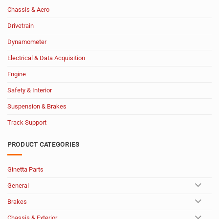
Chassis & Aero
Drivetrain
Dynamometer
Electrical & Data Acquisition
Engine
Safety & Interior
Suspension & Brakes
Track Support
PRODUCT CATEGORIES
Ginetta Parts
General
Brakes
Chassis & Exterior