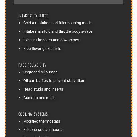
INTAKE & EXHAUST
Cold Air Intakes and filter housing mods
Intake manifold and throttle body swaps
Exhaust headers and downpipes
Free flowing exhausts
RACE RELIABILITY
Upgraded oil pumps
Oil pan baffles to prevent starvation
Head studs and inserts
Gaskets and seals
COOLING SYSTEMS
Modified thermostats
Silicone coolant hoses