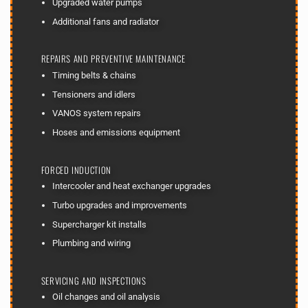
Upgraded water pumps
Additional fans and radiator
REPAIRS AND PREVENTIVE MAINTENANCE
Timing belts & chains
Tensioners and idlers
VANOS system repairs
Hoses and emissions equipment
FORCED INDUCTION
Intercooler and heat exchanger upgrades
Turbo upgrades and improvements
Supercharger kit installs
Plumbing and wiring
SERVICING AND INSPECTIONS
Oil changes and oil analysis