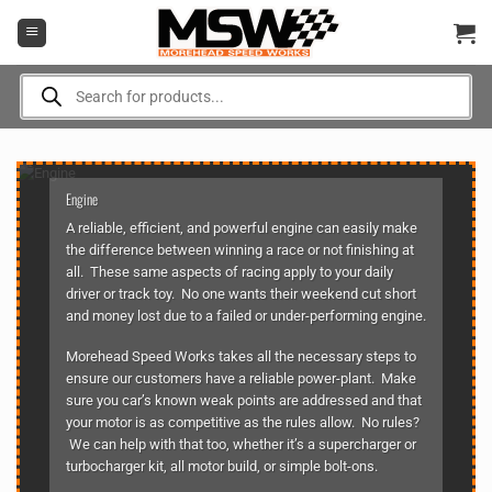
Skip
to
content
Products
search
Engine
A reliable, efficient, and powerful engine can easily make
the difference between winning a race or not finishing at
all. These same aspects of racing apply to your daily
driver or track toy. No one wants their weekend cut short
and money lost due to a failed or under-performing engine.
Morehead Speed Works takes all the necessary steps to
ensure our customers have a reliable power-plant. Make
sure you car’s known weak points are addressed and that
your motor is as competitive as the rules allow. No rules?
We can help with that too, whether it’s a supercharger or
turbocharger kit, all motor build, or simple bolt-ons.