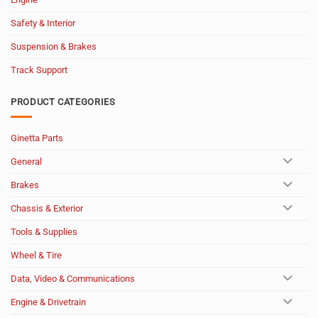
Safety & Interior
Suspension & Brakes
Track Support
PRODUCT CATEGORIES
Ginetta Parts
General
Brakes
Chassis & Exterior
Tools & Supplies
Wheel & Tire
Data, Video & Communications
Engine & Drivetrain