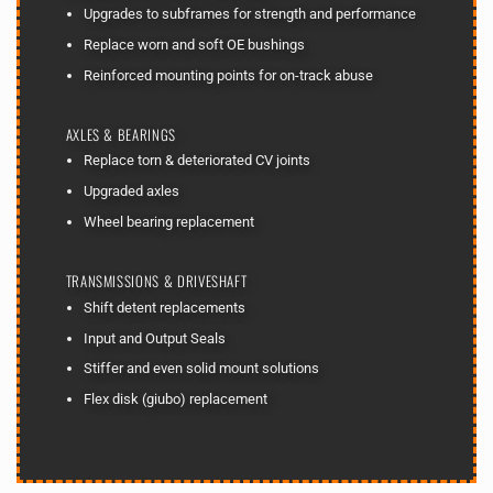
Upgrades to subframes for strength and performance
Replace worn and soft OE bushings
Reinforced mounting points for on-track abuse
AXLES & BEARINGS
Replace torn & deteriorated CV joints
Upgraded axles
Wheel bearing replacement
TRANSMISSIONS & DRIVESHAFT
Shift detent replacements
Input and Output Seals
Stiffer and even solid mount solutions
Flex disk (giubo) replacement