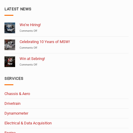
LATEST NEWS
We’re Hiring!
01
May
on
Comments Off
We’re
Hiring!
Celebrating 10 Years of MSW!
17
Dec
on
Comments Off
Celebrating
10
Win at Sebring!
12
Years
Nov
of
on
Comments Off
MSW!
Win
at
Sebring!
SERVICES
Chassis & Aero
Drivetrain
Dynamometer
Electrical & Data Acquisition
Engine