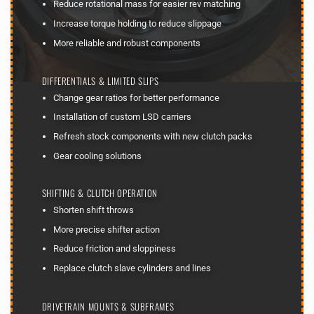
Reduce rotational mass for easier rev matching
Increase torque holding to reduce slippage
More reliable and robust components
DIFFERENTIALS & LIMITED SLIPS
Change gear ratios for better performance
Installation of custom LSD carriers
Refresh stock components with new clutch packs
Gear cooling solutions
SHIFTING & CLUTCH OPERATION
Shorten shift throws
More precise shifter action
Reduce friction and sloppiness
Replace clutch slave cylinders and lines
DRIVETRAIN MOUNTS & SUBFRAMES