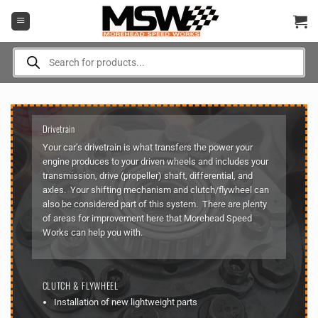
Skip
to
content
Products
search
Drivetrain
Your car’s drivetrain is what transfers the power your
engine produces to your driven wheels and includes your
transmission, drive (propeller) shaft, differential, and
axles. Your shifting mechanism and clutch/flywheel can
also be considered part of this system. There are plenty
of areas for improvement here that Morehead Speed
Works can help you with.
CLUTCH & FLYWHEEL
Installation of new lightweight parts