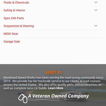
Fluids & Chemicals
Safety & Interior
Spec E46 Parts
Suspension & Steering
MSW Gear
Garage Sale
ABOUT US
Morehead Speed Works has been serving the road racing community since
2015. We provide top-tier trackside service to our clients at road courses
across the United States. We also offer quality parts and accessories, as
well as complete race car builds.
Learn More