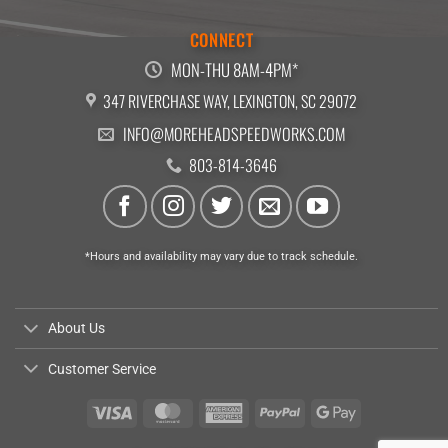
CONNECT
MON-THU 8AM-4PM*
347 RIVERCHASE WAY, LEXINGTON, SC 29072
INFO@MOREHEADSPEEDWORKS.COM
803-814-3646
*Hours and availability may vary due to track schedule.
About Us
Customer Service
Visa
MasterCard
American
PayPal
Google
Express
Pay