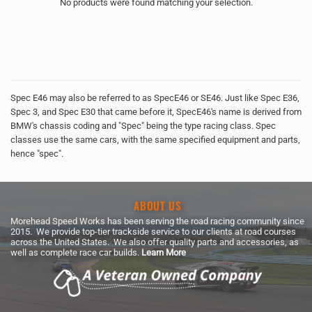
No products were found matching your selection.
Spec E46 may also be referred to as SpecE46 or SE46. Just like Spec E36,
Spec 3, and Spec E30 that came before it, SpecE46's name is derived from
BMW's chassis coding and "Spec" being the type racing class. Spec
classes use the same cars, with the same specified equipment and parts,
hence "spec".
ABOUT US
Morehead Speed Works has been serving the road racing community since
2015. We provide top-tier trackside service to our clients at road courses
across the United States. We also offer quality parts and accessories, as
well as complete race car builds.
Learn More