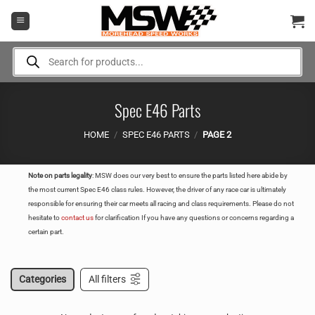
Skip
to
content
Products
search
Spec E46 Parts
HOME
/
SPEC E46 PARTS
/
PAGE 2
Note on parts legality
: MSW does our very best to ensure the parts listed here abide by
the most current Spec E46 class rules. However, the driver of any race car is ultimately
responsible for ensuring their car meets all racing and class requirements. Please do not
hesitate to
contact us
for clarification If you have any questions or concerns regarding a
certain part.
Categories
All filters