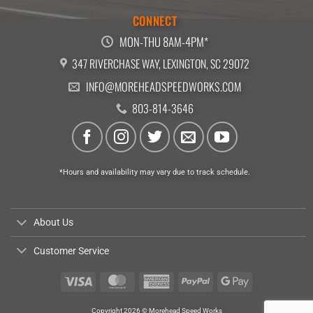
CONNECT
MON-THU 8AM-4PM*
347 RIVERCHASE WAY, LEXINGTON, SC 29072
INFO@MOREHEADSPEEDWORKS.COM
803-814-3646
*Hours and availability may vary due to track schedule.
About Us
Customer Service
Visa
MasterCard
American
PayPal
Google
Express
Pay
Copyright 2026 © Morehead Speed Works