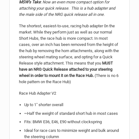
MSW’s Take
: Now an even more compact option for
attaching your quick release. This is a hub adapter and
the male side of the NRG quick release all in one.
The shortest, easiest-to-use, racing hub adapter 0n the
market. While they perform just as well as our normal
Short Hubs, the race hub is more compact. In most
cases, over an inch has been removed from the height of
the hub by removing the horn attachments, along with the
steering wheel mating surface, and opting for a Quick
Release style attachment. This means that you
MUST
have an NRG Quick Release attached to your steering
wheel in order to mount it on the Race Hub.
(There is no 6
hole pattern on the Race Hub)
Race Hub Adapter V2
Up to 1″ shorter overall
~Half the weight of standard short hub in most cases
Fits: BMW E36, E46, E90 without clockspring
Ideal for race cars to minimize weight and bulk around
the steering column