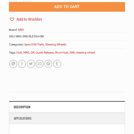
ADD TO CART
Add to Wishlist
Brand:
NRG
SKU:
NRG-SRK-RLE36H-BK
Categories:
Spec E46 Parts
,
Steering Wheels
Tags:
Hub
,
NRG
,
QR
,
Quick Release
,
Short Hub
,
SRK
,
steering wheel
DESCRIPTION
APPLICATIONS