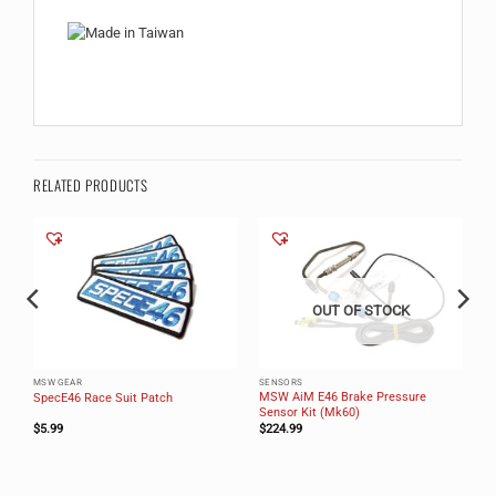
RELATED PRODUCTS
OUT OF STOCK
MSW GEAR
SENSORS
k
MSW AiM E46 Brake Pressure
SpecE46 Race Suit Patch
Sensor Kit (Mk60)
$
5.99
$
224.99