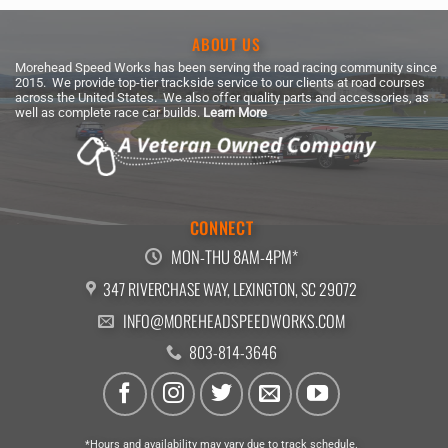
ABOUT US
Morehead Speed Works has been serving the road racing community since
2015. We provide top-tier trackside service to our clients at road courses
across the United States. We also offer quality parts and accessories, as
well as complete race car builds.
Learn More
CONNECT
MON-THU 8AM-4PM*
347 RIVERCHASE WAY, LEXINGTON, SC 29072
INFO@MOREHEADSPEEDWORKS.COM
803-814-3646
*Hours and availability may vary due to track schedule.