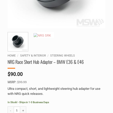
HOME
/
SAFETY & INTERIOR
/
STEERING WHEELS
NRG Race Short Hub Adapter – BMW E36 & E46
$
90.00
MSRP:
$
99.99
Ultra compact, short, and lightweight steering hub adapter for use
with NRG quick releases.
In Stock! - Ships in 1-3 Business Days
NRG Race Short Hub Adapter - BMW E36 & E46 quantity
Alternative: