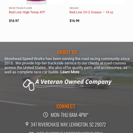
DRIVETRAIN FLUIDS
GREASE
Red Line High-Temp ATF
Red Line CV-2 Grease – 14 oz
$
16.97
$
16.99
ABOUT US
Morehead Speed Works has been serving the road racing community since
2015. We provide top-tier trackside service to our clients at road courses
across the United States. We also offer quality parts and accessories, as
well as complete race car builds.
Learn More
CONNECT
MON-THU 8AM-4PM*
347 RIVERCHASE WAY, LEXINGTON, SC 29072