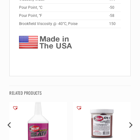
Pour Point, °C
-50
Pour Point, °F
-58
Brookfield Viscosity @ -40°C, Poise
150
RELATED PRODUCTS