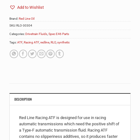
Add to Wishlist
Brand:
Red Line Oil
SKU:
RLO-30304
Categories:
Drivetrain Fluids
,
Spec E46 Parts
Tags:
ATF
,
Racing ATF
,
redline
,
RLO
,
synthetic
DESCRIPTION
Red Line Racing ATF is designed for use in racing
automatic transmissions which need the positive shift of
a Type-F automatic transmission fluid. Racing ATF
contains no slipperiness additives, so it produces faster