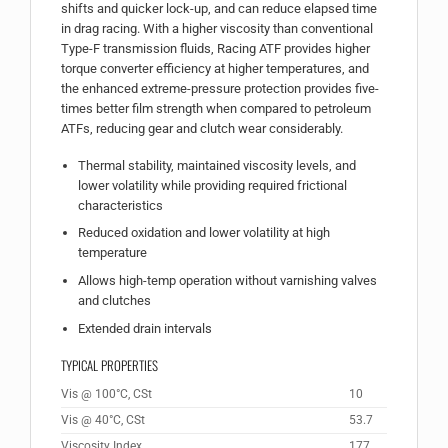
shifts and quicker lock-up, and can reduce elapsed time
in drag racing. With a higher viscosity than conventional
Type-F transmission fluids, Racing ATF provides higher
torque converter efficiency at higher temperatures, and
the enhanced extreme-pressure protection provides five-
times better film strength when compared to petroleum
ATFs, reducing gear and clutch wear considerably.
Thermal stability, maintained viscosity levels, and
lower volatility while providing required frictional
characteristics
Reduced oxidation and lower volatility at high
temperature
Allows high-temp operation without varnishing valves
and clutches
Extended drain intervals
TYPICAL PROPERTIES
Vis @ 100°C, CSt
10
Vis @ 40°C, CSt
53.7
Viscosity Index
177