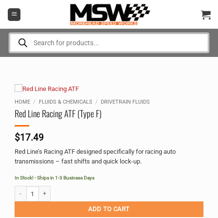
Skip
to
content
Products
search
HOME
/
FLUIDS & CHEMICALS
/
DRIVETRAIN FLUIDS
Red Line Racing ATF (Type F)
$
17.49
Red Line’s Racing ATF designed specifically for racing auto
transmissions – fast shifts and quick lock-up.
In Stock! - Ships in 1-3 Business Days
Red Line Racing ATF (Type F) quantity
Alternative:
ADD TO CART