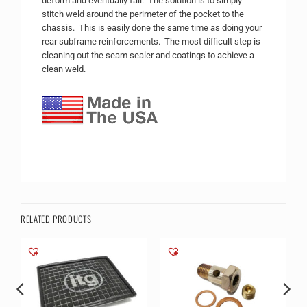
deform and eventually fail. The solution is to simply
stitch weld around the perimeter of the pocket to the
chassis. This is easily done the same time as doing your
rear subframe reinforcements. The most difficult step is
cleaning out the seam sealer and coatings to achieve a
clean weld.
RELATED PRODUCTS