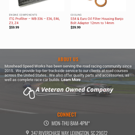
ENGINE COMPONENTS
COOLING
ITG Profilter – WB-336 – E36, E46,
S54 & Euro Oil Filter Housing Banjo
Z3, Z4
Bolt Adapter 12mm to 14mm
$
59.99
$
39.99
ABOUT US
Morehead Speed Works has been serving the road racing community since
2015. We provide top-tier trackside service to our clients at road courses
across the United States. We also offer quality parts and accessories, as
well as complete race car builds.
Learn More
CONNECT
MON-THU 8AM-4PM*
347 RIVERCHASE WAY, LEXINGTON, SC 29072