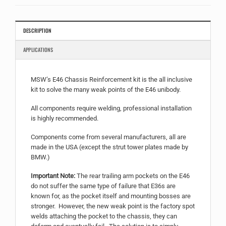
for
this
product
DESCRIPTION
APPLICATIONS
MSW’s E46 Chassis Reinforcement kit is the all inclusive
kit to solve the many weak points of the E46 unibody.
All components require welding, professional installation
is highly recommended.
Components come from several manufacturers, all are
made in the USA (except the strut tower plates made by
BMW.)
Important Note:
The rear trailing arm pockets on the E46
do not suffer the same type of failure that E36s are
known for, as the pocket itself and mounting bosses are
stronger. However, the new weak point is the factory spot
welds attaching the pocket to the chassis, they can