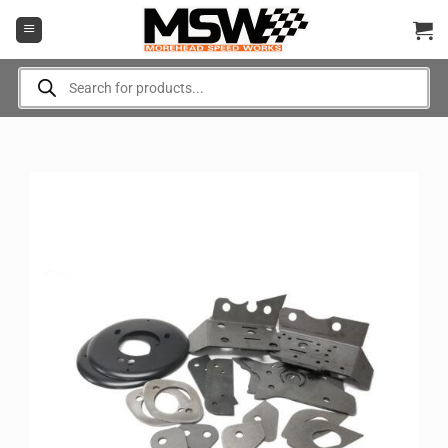
Skip
to
content
Products
search