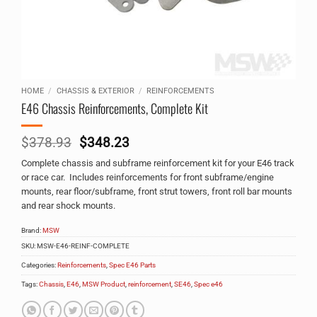
HOME
/
CHASSIS & EXTERIOR
/
REINFORCEMENTS
E46 Chassis Reinforcements, Complete Kit
Original
Current
$
378.93
$
348.23
price
price
Complete chassis and subframe reinforcement kit for your E46 track
was:
is:
or race car. Includes reinforcements for front subframe/engine
$378.93.
$348.23.
mounts, rear floor/subframe, front strut towers, front roll bar mounts
and rear shock mounts.
Brand:
MSW
SKU:
MSW-E46-REINF-COMPLETE
Categories:
Reinforcements
,
Spec E46 Parts
Tags:
Chassis
,
E46
,
MSW Product
,
reinforcement
,
SE46
,
Spec e46