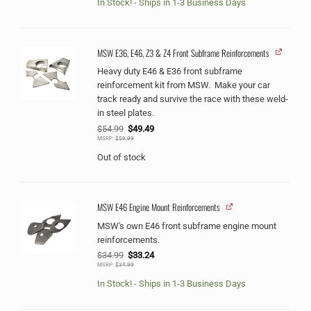
In Stock! - Ships in 1-3 Business Days
MSW E36, E46, Z3 & Z4 Front Subframe Reinforcements
Heavy duty E46 & E36 front subframe
reinforcement kit from MSW. Make your car
track ready and survive the race with these weld-
in steel plates.
Original
Current
$
54.99
$
49.49
price
price
MSRP:
$
59.99
was:
is:
$54.99.
$49.49.
Out of stock
MSW E46 Engine Mount Reinforcements
MSW's own E46 front subframe engine mount
reinforcements.
Original
Current
$
34.99
$
33.24
price
price
MSRP:
$
34.99
was:
is:
$34.99.
$33.24.
In Stock! - Ships in 1-3 Business Days