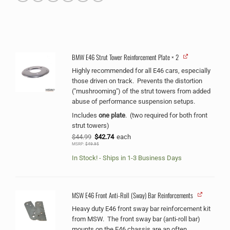
BMW E46 Strut Tower Reinforcement Plate
× 2
Alternative:
Highly recommended for all E46 cars, especially
those driven on track. Prevents the distortion
("mushrooming") of the strut towers from added
abuse of performance suspension setups.
Includes
one plate
. (two required for both front
strut towers)
Original
Current
$
44.99
$
42.74
each
price
price
MSRP:
$
49.95
was:
is:
$44.99.
$42.74.
In Stock! - Ships in 1-3 Business Days
MSW E46 Front Anti-Roll (Sway) Bar Reinforcements
Heavy duty E46 front sway bar reinforcement kit
from MSW. The front sway bar (anti-roll bar)
mounts on the E46 chassis are an often