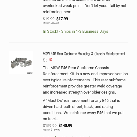
overlooked weak point. Don't let yours fail by not
reinforcing them.
Original
Current
$
19.99
$
17.99
price
price
MSRP:
$
20.99
was:
is:
$19.99.
$17.99.
In Stock! - Ships in 1-3 Business Days
MSW E46 Rear Subframe Mounting & Chassis Reinforcement
Kit
The MSW E46 Rear Subframe Chassis
Reinforcement Kit is a new and improved version
over typical reinforcements. This rear subframe
reinforcement provides greater weld coverage
and increased strength over older designs.
A "Must Do" reinforcement for any E46 that is
driven hard, both street, track, and racing
conditions. We reinforce every E46 that we put
on track.
Original
Current
$
159.99
$
143.99
price
price
MSRP:
$
159.99
was:
is:
$159.99.
$143.99.