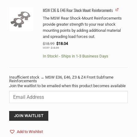
MSW E36 & E46 Rear Shock Mount Reinforcements
The MSW Rear Shock-Mount Reinforcements
provide greater strength to your rear shock
mounting points by adding additional material
and spreading load forces out.
Original
Current
$
18.99
$
18.04
price
price
MSRP:
$
18.99
was:
is:
$18.99.
$18.04.
In Stock! - Ships in 1-3 Business Days
Insufficient stock → MSW E36, E46, Z3 & Z4 Front Subframe
Reinforcements
Join the waitlist to be emailed when this product becomes available
Enter
your
email
address
to
JOIN WAITLIST
join
the
Add to Wishlist
waitlist