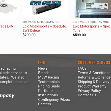
TOCK
SOFTWARE & PROGRAMMING
SOFTWARE & PROGRAMMING
Pads E46
Epic Motorsports – SpecE46
Epic Motorsports – Spec
EWS Delete
Tune
$
200.00
$
599.00
INFO
CUSTOMER SERVIC
ad racing
News
FAQs
kside service to
Brands
Terms & Conditions
States. We also
MSW Racing
Returns & Exchange
 complete race car
Testimonials
Shipping & Delivery
Pricing Guide
Product Warranty
Portfolio
Privacy Policy
Instructions
Contact Us
Contingency Prizes
Careers