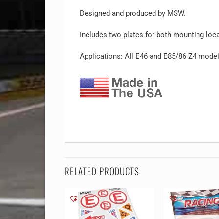
Designed and produced by MSW.
Includes two plates for both mounting loca
Applications: All E46 and E85/86 Z4 mode
RELATED PRODUCTS