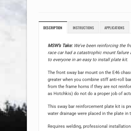
DESCRIPTION
INSTRUCTIONS
APPLICATIONS
MSW’s Take:
We’ve been reinforcing the fro
race car had a catastrophic mount failure 
to everyone in an easy to install plate kit.
The front sway bar mount on the E46 chass
greater when you combine stiff anti-roll b
from the frame horns if they are not reinf
as Hotchkis) do not do a proper job of actua
This sway bar reinforcement plate kit is pr
water drainage were placed in the plate i
Requires welding, professional installati