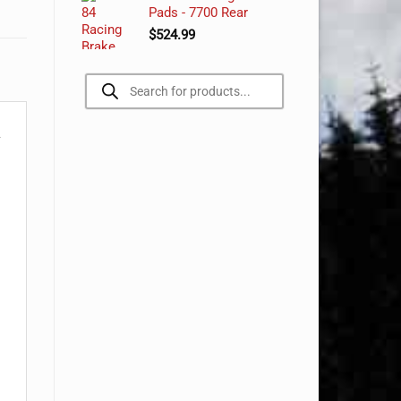
Pads - 7700 Rear
$
524.99
Products
search