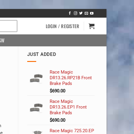
LOGIN / REGISTER
SW
JUST ADDED
Race Magic
DR13.26.RP21B Front
Brake Pads
$
690.00
Race Magic
DR13.26.EP1 Front
Brake Pads
$
690.00
m
Race Magic 725.20.EP
he