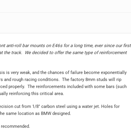
nt anti-roll bar mounts on E46s for a long time, ever since our first
at the track. We decided to offer the same type of reinforcement
is is very weak, and the chances of failure become exponentially
ars and rough racing conditions. The factory 8mm studs will rip
orced properly. The reinforcements included with some bars (such
lly reinforcing this critical area.
ecision cut from 1/8″ carbon steel using a water jet. Holes for
n the same location as BMW designed.
on recommended.