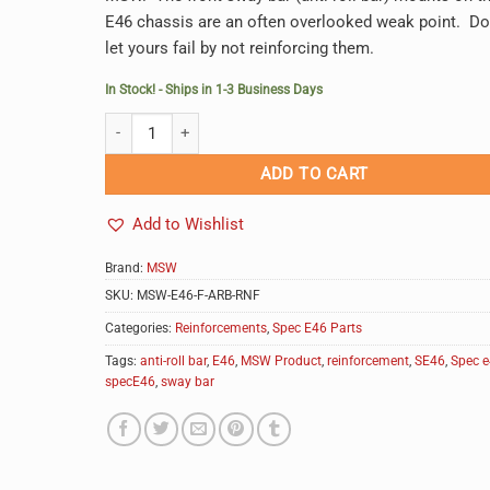
E46 chassis are an often overlooked weak point. Do
let yours fail by not reinforcing them.
In Stock! - Ships in 1-3 Business Days
MSW E46 Front Anti-Roll (Sway) Bar Reinforcements quan
Alternative:
ADD TO CART
Add to Wishlist
Brand:
MSW
SKU:
MSW-E46-F-ARB-RNF
Categories:
Reinforcements
,
Spec E46 Parts
Tags:
anti-roll bar
,
E46
,
MSW Product
,
reinforcement
,
SE46
,
Spec 
specE46
,
sway bar