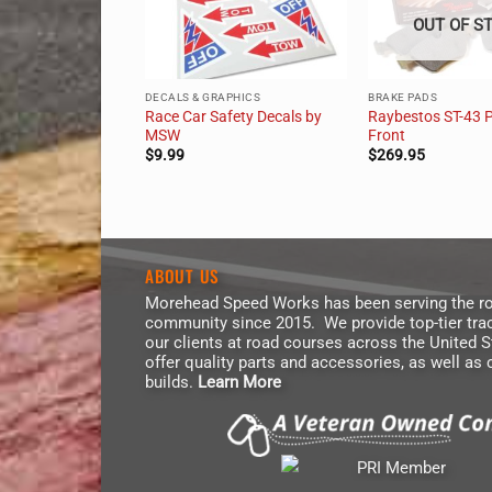
OUT OF S
DECALS & GRAPHICS
BRAKE PADS
6 & E36 Fuel
Race Car Safety Decals by
Raybestos ST-43 
r Kit
MSW
Front
$
9.99
$
269.95
ABOUT US
Morehead Speed Works has been serving the ro
community since 2015. We provide top-tier trac
our clients at road courses across the United 
offer quality parts and accessories, as well as
builds.
Learn More