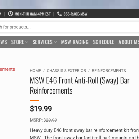
M
MON-THU 8AM-4PM EST
855-RACE-MSW
EWS
STORE
SERVICES
MSW RACING
SCHEDULE
ABOUT M
HOME
/
CHASSIS & EXTERIOR
/
REINFORCEMENTS
MSW E46 Front Anti-Roll (Sway) Bar
Reinforcements
$
19.99
MSRP:
$
20.99
Heavy duty E46 front sway bar reinforcement kit fro
MSW. The front sway bar (anti-roll bar) mounts on t