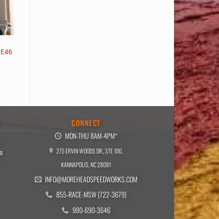
 E46
E
CONNECT
MON-THU 8AM-4PM*
275 ERVIN WOODS DR., STE 100,
s
KANNAPOLIS, NC 28081
INFO@MOREHEADSPEEDWORKS.COM
855-RACE-MSW (722-3679)
980-690-3646