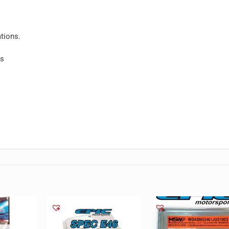
tions.
ls