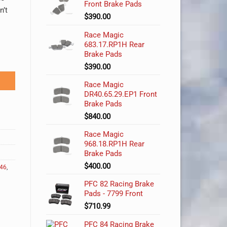
Front Brake Pads
n’t
$
390.00
Race Magic
683.17.RP1H Rear
Brake Pads
tity
$
390.00
Race Magic
DR40.65.29.EP1 Front
Brake Pads
$
840.00
Race Magic
968.18.RP1H Rear
Brake Pads
$
400.00
e46
,
PFC 82 Racing Brake
Pads - 7799 Front
$
710.99
PFC 84 Racing Brake