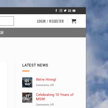
LOGIN / REGISTER
SW
LATEST NEWS
We’re Hiring!
01
May
on
Comments Off
We’re
Hiring!
Celebrating 10 Years of
17
MSW!
Dec
on
Comments Off