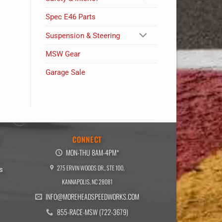
Spec E46 Parts
Suspension & Steering
MSW Gear
Garage Sale
E
CONNECT
MON-THU 8AM-4PM*
275 ERVIN WOODS DR., STE 100,
s
KANNAPOLIS, NC 28081
INFO@MOREHEADSPEEDWORKS.COM
855-RACE-MSW (722-3679)