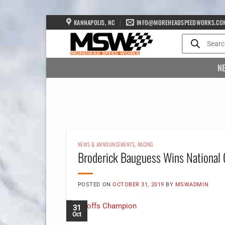
Skip
KANNAPOLIS, NC
INFO@MOREHEADSPEEDWORKS.CO
to
Products
search
content
N
NEWS & ANNOUNCEMENTS
,
RACING
Broderick Bauguess Wins National
POSTED ON
OCTOBER 31, 2019
BY
MSWADMIN
31
Oct