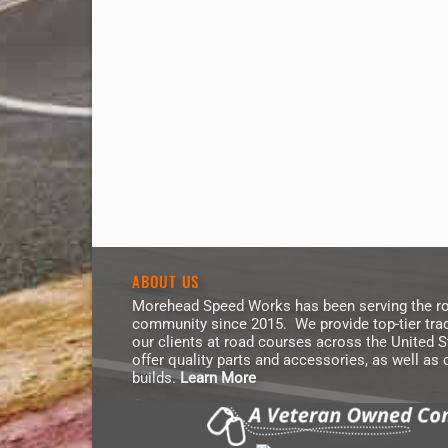
ABOUT US
Morehead Speed Works has been serving the ro
community since 2015. We provide top-tier trac
our clients at road courses across the United 
offer quality parts and accessories, as well as
builds.
Learn More