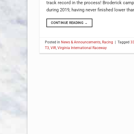
track record in the process! Broderick ca
during 2019, having never finished lower th
CONTINUE READING
→
Posted in
News & Announcements
,
Racing
|
Tagged
3
T3
,
VIR
,
Virginia International Raceway