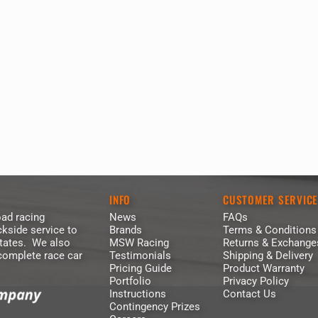
INFO
CUSTOMER SERVIC
ad racing
News
FAQs
kside service to
Brands
Terms & Conditions
States. We also
MSW Racing
Returns & Exchange
 complete race car
Testimonials
Shipping & Delivery
Pricing Guide
Product Warranty
Portfolio
Privacy Policy
Instructions
Contact Us
Contingency Prizes