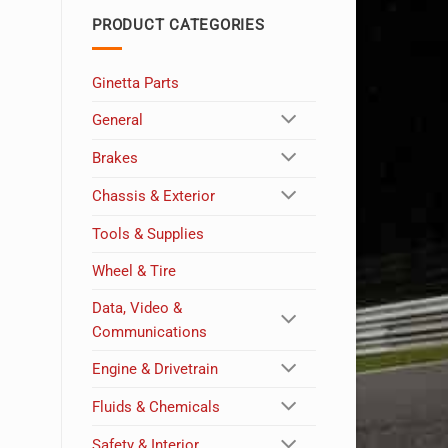
PRODUCT CATEGORIES
Ginetta Parts
General
Brakes
Chassis & Exterior
Tools & Supplies
Wheel & Tire
Data, Video &
Communications
Engine & Drivetrain
Fluids & Chemicals
Safety & Interior