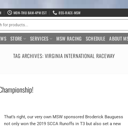
M
MON-THU 8AM-4PM EST
855-RACE-MSW
EWS
STORE
SERVICES
MSW RACING
SCHEDULE
ABOUT M
TAG ARCHIVES:
VIRGINIA INTERNATIONAL RACEWAY
 Championship!
That’s right, our very own MSW sponsored Broderick Bauguess
not only won the 2019 SCCA Runoffs in T3 but also set a new