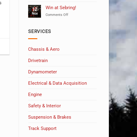
Celebrating
s
10
Win at Sebring!
12
Years
Nov
on
Comments Off
of
Win
MSW!
at
Sebring!
SERVICES
Chassis & Aero
Drivetrain
Dynamometer
Electrical & Data Acquisition
Engine
Safety & Interior
Suspension & Brakes
Track Support