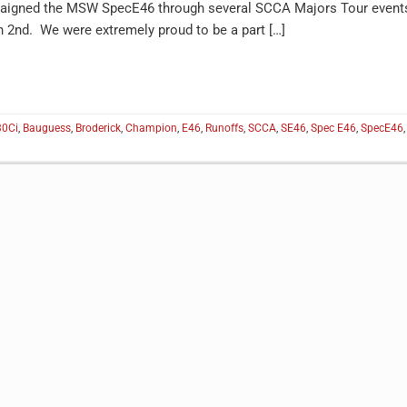
mpaigned the MSW SpecE46 through several SCCA Majors Tour event
an 2nd. We were extremely proud to be a part […]
30Ci
,
Bauguess
,
Broderick
,
Champion
,
E46
,
Runoffs
,
SCCA
,
SE46
,
Spec E46
,
SpecE46
,