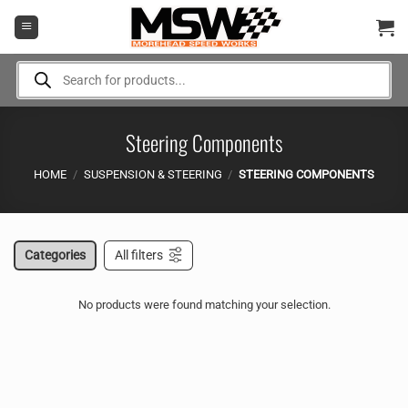
Skip
to
content
Products
search
Steering Components
HOME
/
SUSPENSION & STEERING
/
STEERING COMPONENTS
Categories
All filters
No products were found matching your selection.