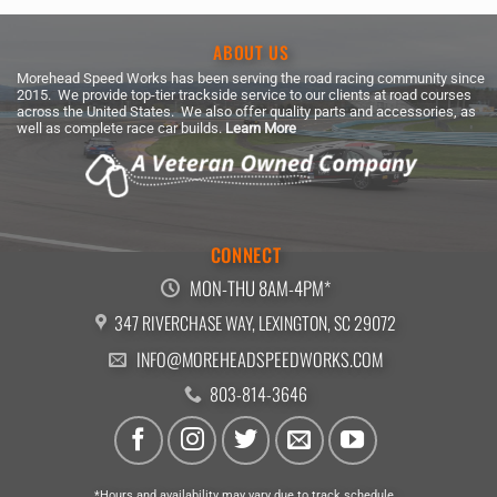
ABOUT US
Morehead Speed Works has been serving the road racing community since
2015. We provide top-tier trackside service to our clients at road courses
across the United States. We also offer quality parts and accessories, as
well as complete race car builds.
Learn More
CONNECT
MON-THU 8AM-4PM*
347 RIVERCHASE WAY, LEXINGTON, SC 29072
INFO@MOREHEADSPEEDWORKS.COM
803-814-3646
*Hours and availability may vary due to track schedule.