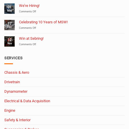
We’re Hiring!
01
May
on
Comments Off
We’re
Hiring!
Celebrating 10 Years of MSW!
17
Dec
on
Comments Off
Celebrating
10
Win at Sebring!
12
Years
Nov
of
on
Comments Off
MSW!
Win
at
Sebring!
SERVICES
Chassis & Aero
Drivetrain
Dynamometer
Electrical & Data Acquisition
Engine
Safety & Interior