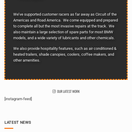
We’ve supported customer racers as far away as Circuit of the
Americas and Road America. We come equipped and prepared
to complete all but the most invasive repairs at the track. We
also maintain a large selection of spare parts for most BMW
models, and a wide variety of lubricants and other chemicals.
We also provide hospitality features, such as air conditioned &
heated trailers, shade canopies, coolers, coffee makers, and
other amenities.
OUR LATEST WORK
[instagram-feed]
LATEST NEWS