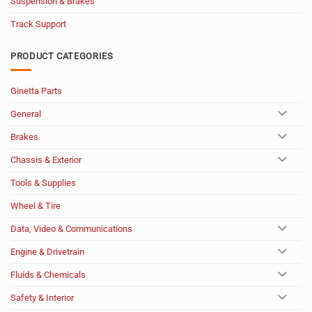
Suspension & Brakes
Track Support
PRODUCT CATEGORIES
Ginetta Parts
General
Brakes
Chassis & Exterior
Tools & Supplies
Wheel & Tire
Data, Video & Communications
Engine & Drivetrain
Fluids & Chemicals
Safety & Interior