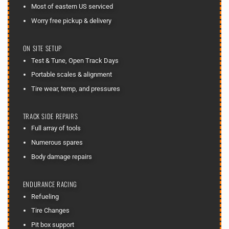
Most of eastern US serviced
Worry free pickup & delivery
ON SITE SETUP
Test & Tune, Open Track Days
Portable scales & alignment
Tire wear, temp, and pressures
TRACK SIDE REPAIRS
Full array of tools
Numerous spares
Body damage repairs
ENDURANCE RACING
Refueling
Tire Changes
Pit box support