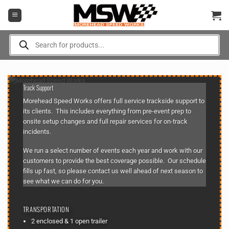
Skip
to
content
Products
search
Track Support
Morehead Speed Works offers full service trackside support to
its clients. This includes everything from pre-event prep to
onsite setup changes and full repair services for on-track
incidents.
We run a select number of events each year and work with our
customers to provide the best coverage possible. Our
schedule
fills up fast, so please
contact us
well ahead of next season to
see what we can do for you.
TRANSPORTATION
2 enclosed & 1 open trailer