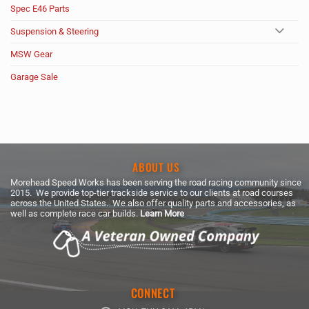
Spec E46 Parts
Suspension & Steering
MSW Gear
Garage Sale
ABOUT US
Morehead Speed Works has been serving the road racing community since
2015. We provide top-tier trackside service to our clients at road courses
across the United States. We also offer quality parts and accessories, as
well as complete race car builds.
Learn More
CONNECT