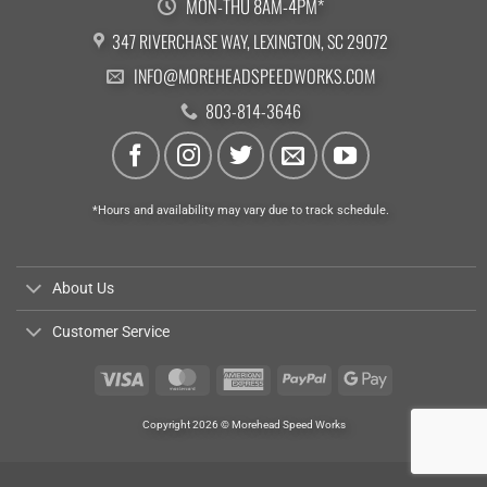
MON-THU 8AM-4PM*
347 RIVERCHASE WAY, LEXINGTON, SC 29072
INFO@MOREHEADSPEEDWORKS.COM
803-814-3646
*Hours and availability may vary due to track schedule.
About Us
Customer Service
Visa
MasterCard
American
PayPal
Google
Express
Pay
Copyright 2026 © Morehead Speed Works