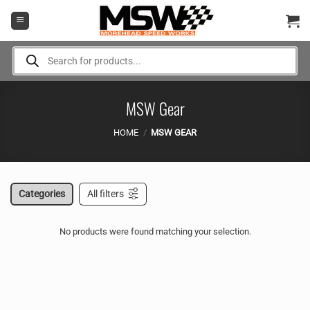
Skip
to
content
Products
search
MSW Gear
HOME
/
MSW GEAR
Categories
All filters
No products were found matching your selection.