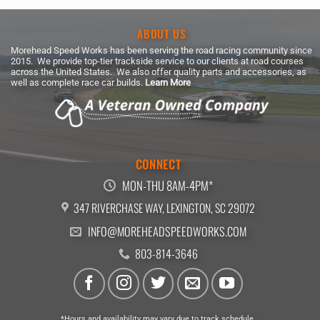
ABOUT US
Morehead Speed Works has been serving the road racing community since
2015. We provide top-tier trackside service to our clients at road courses
across the United States. We also offer quality parts and accessories, as
well as complete race car builds.
Learn More
CONNECT
MON-THU 8AM-4PM*
347 RIVERCHASE WAY, LEXINGTON, SC 29072
INFO@MOREHEADSPEEDWORKS.COM
803-814-3646
*Hours and availability may vary due to track schedule.