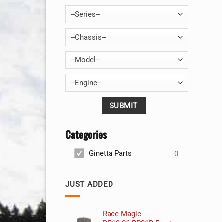
--Series--
--Chassis--
--Model--
--Engine--
Categories
Ginetta Parts
0
JUST ADDED
Race Magic