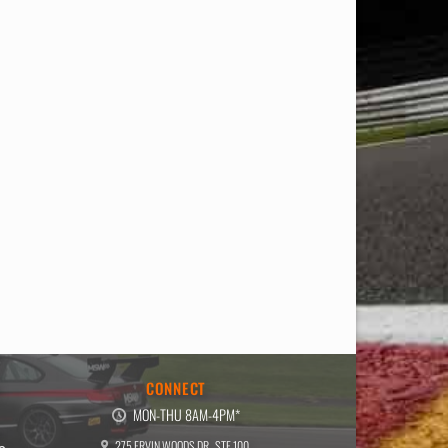
E
CONNECT
MON-THU 8AM-4PM*
275 ERVIN WOODS DR., STE 100,