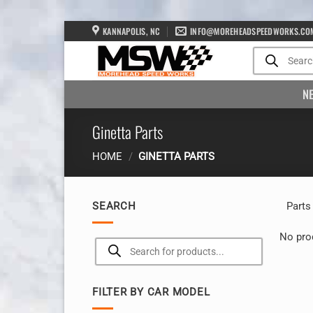
Skip
KANNAPOLIS, NC
INFO@MOREHEADSPEEDWORKS.CO
to
Products
search
content
N
Ginetta Parts
HOME
/
GINETTA PARTS
SEARCH
Parts
No pro
Products
search
FILTER BY CAR MODEL