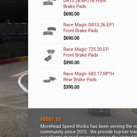
DR13.26.RP21B Front
Brake Pads
$
690.00
Race Magic DR13.26.EP1
Front Brake Pads
$
690.00
Race Magic 725.20.EP
Front Brake Pads
$
390.00
Race Magic 683.17.RP1H
Rear Brake Pads
$
390.00
ABOUT US
Morehead Speed Works has been serving the ro
community since 2015. We provide top-tier trac