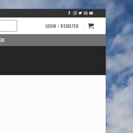
LOGIN / REGISTER
SW