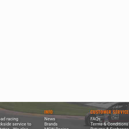
INFO
CUSTOMER SERVIC
ad racing
News
FAQs
kside service to
Brands
Terms & Conditions