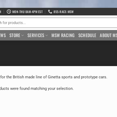
M
MON-THU 8AM-4PM EST
855-RACE-MSW
EWS
STORE
SERVICES
MSW RACING
SCHEDULE
ABOUT M
 for the British made line of Ginetta sports and prototype cars.
ducts were found matching your selection.