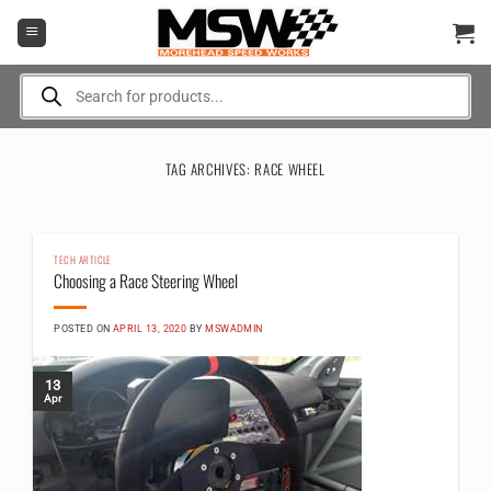
Skip
to
content
Products
search
TAG ARCHIVES:
RACE WHEEL
TECH ARTICLE
Choosing a Race Steering Wheel
POSTED ON
APRIL 13, 2020
BY
MSWADMIN
13
Apr