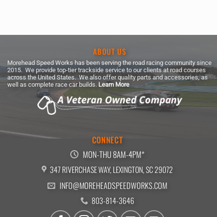
ABOUT US
Morehead Speed Works has been serving the road racing community since
2015. We provide top-tier trackside service to our clients at road courses
across the United States. We also offer quality parts and accessories, as
well as complete race car builds.
Learn More
CONNECT
MON-THU 8AM-4PM*
347 RIVERCHASE WAY, LEXINGTON, SC 29072
INFO@MOREHEADSPEEDWORKS.COM
803-814-3646