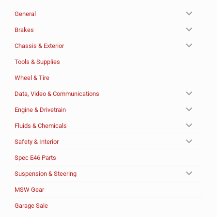
General
Brakes
Chassis & Exterior
Tools & Supplies
Wheel & Tire
Data, Video & Communications
Engine & Drivetrain
Fluids & Chemicals
Safety & Interior
Spec E46 Parts
Suspension & Steering
MSW Gear
Garage Sale