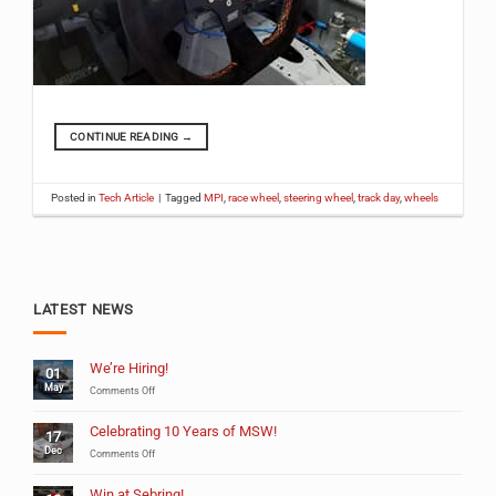
CONTINUE READING
→
Posted in
Tech Article
|
Tagged
MPI
,
race wheel
,
steering wheel
,
track day
,
wheels
LATEST NEWS
We’re Hiring!
01
May
on
Comments Off
We’re
Hiring!
Celebrating 10 Years of MSW!
17
Dec
on
Comments Off
Celebrating
10
Win at Sebring!