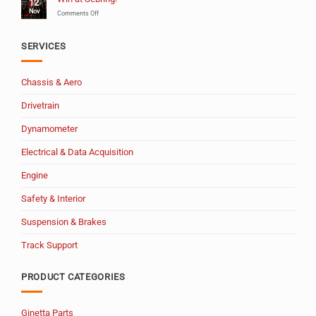
12
Years
Nov
of
on
Comments Off
MSW!
Win
at
Sebring!
SERVICES
Chassis & Aero
Drivetrain
Dynamometer
Electrical & Data Acquisition
Engine
Safety & Interior
Suspension & Brakes
Track Support
PRODUCT CATEGORIES
Ginetta Parts