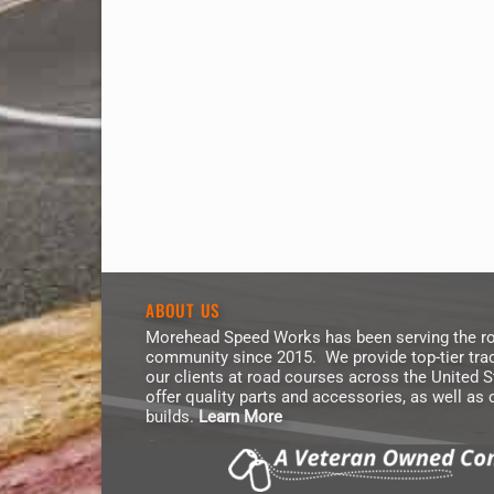
ABOUT US
Morehead Speed Works has been serving the ro
community since 2015. We provide top-tier trac
our clients at road courses across the United 
offer quality parts and accessories, as well as
builds.
Learn More