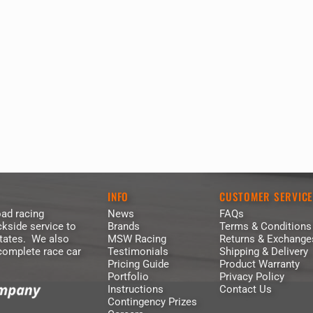
INFO
CUSTOMER SERVIC
ad racing
News
FAQs
kside service to
Brands
Terms & Conditions
States. We also
MSW Racing
Returns & Exchange
 complete race car
Testimonials
Shipping & Delivery
Pricing Guide
Product Warranty
Portfolio
Privacy Policy
Instructions
Contact Us
Contingency Prizes