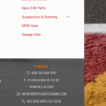
Spec E46 Parts
Suspension & Steering
MSW Gear
Garage Sale
E
CONNECT
MON-THU 8AM-4PM*
275 ERVIN WOODS DR., STE 100,
s
KANNAPOLIS, NC 28081
INFO@MOREHEADSPEEDWORKS.COM
855-RACE-MSW (722-3679)