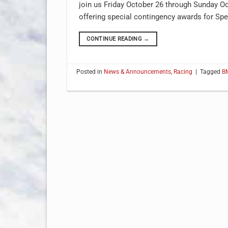
join us Friday October 26 through Sunday Oct
offering special contingency awards for Spe
CONTINUE READING
→
Posted in
News & Announcements
,
Racing
|
Tagged
B