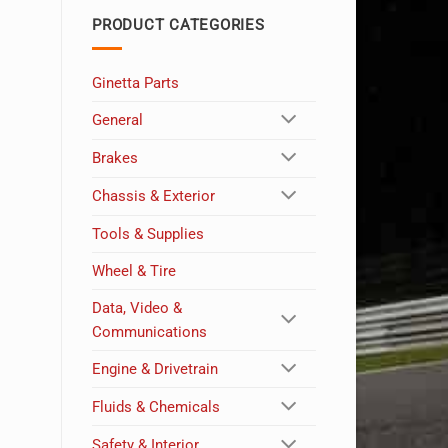
PRODUCT CATEGORIES
Ginetta Parts
General
Brakes
Chassis & Exterior
Tools & Supplies
Wheel & Tire
Data, Video &
Communications
Engine & Drivetrain
Fluids & Chemicals
Safety & Interior