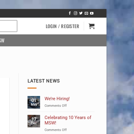
LOGIN / REGISTER
SW
LATEST NEWS
We’re Hiring!
01
May
on
Comments Off
We’re
Hiring!
Celebrating 10 Years of
17
MSW!
Dec
on
Comments Off