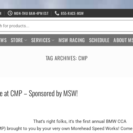
M
MON-THU 8AM-4PM EST
855-RACE-MSW
EWS
STORE
SERVICES
MSW RACING
SCHEDULE
ABOUT M
TAG ARCHIVES:
CMP
e at CMP – Sponsored by MSW!
That’s right folks, it’s the first annual BMW CCA
CMP) brought to you by your very own Morehead Speed Works! Come