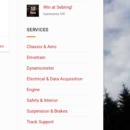
Celebrating
10
Win at Sebring!
12
Years
Nov
on
Comments Off
of
Win
MSW!
at
Sebring!
SERVICES
Chassis & Aero
nt
Drivetrain
Dynamometer
Electrical & Data Acquisition
Engine
Safety & Interior
Suspension & Brakes
Track Support