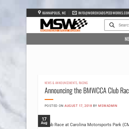
Skip
KANNAPOLIS, NC
INFO@MOREHEADSPEEDWORKS.CO
to
Products
search
content
N
NEWS & ANNOUNCEMENTS
,
RACING
Announcing the BMWCCA Club Rac
POSTED ON
AUGUST 17, 2018
BY
MSWADMIN
17
Aug
Club Race at Carolina Motorsports Park (