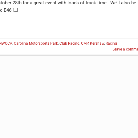
ober 28th for a great event with loads of track time. We’ll also be
c E46 […]
MWCCA
,
Carolina Motorsports Park
,
Club Racing
,
CMP
,
Kershaw
,
Racing
Leave a comme