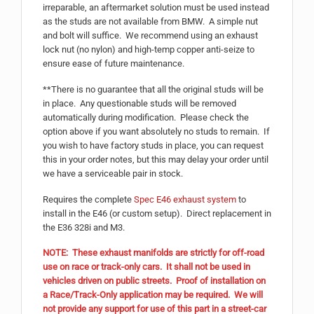
irreparable, an aftermarket solution must be used instead
as the studs are not available from BMW. A simple nut
and bolt will suffice. We recommend using an exhaust
lock nut (no nylon) and high-temp copper anti-seize to
ensure ease of future maintenance.
**There is no guarantee that all the original studs will be
in place. Any questionable studs will be removed
automatically during modification. Please check the
option above if you want absolutely no studs to remain. If
you wish to have factory studs in place, you can request
this in your order notes, but this may delay your order until
we have a serviceable pair in stock.
Requires the complete
Spec E46 exhaust system
to
install in the E46 (or custom setup). Direct replacement in
the E36 328i and M3.
NOTE: These exhaust manifolds are strictly for off-road
use on race or track-only cars. It shall not be used in
vehicles driven on public streets. Proof of installation on
a Race/Track-Only application may be required. We will
not provide any support for use of this part in a street-car