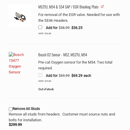
M52TU, M54 & S54 SAP / EGR Blocking Plate
For removal of the EGR valve. Needed for use with
the SE46 Headers.
Original
Current
Add for
$
36.99
$
36.25
price
price
was:
is:
MSRP:
$
42.99
$36.99.
$36.25.
Bosch O2 Sensor - M52, M52TU, M54
Pre-cat Oxygen sensor for the M54. Two total
required.
Original
Current
Add for
$
69.99
$
69.29
each
price
price
was:
is:
MSRP:
$
74.99
$69.99.
$69.29.
Out of stock
Remove All Studs
Remove all studs from headers. Customer must source nuts and
bolts for installation.
$
299.99