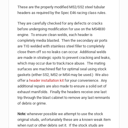
These are the properly modified M52/S52 steel tubular
headers as required by the Spec E46 racing class rules.
They are carefully checked for any defects or cracks
before undergoing modification for use on the M54B30
engine. To ensure clean welds, each header is
completely media blasted. Then the secondary air ports
are TIG welded with stainless steel filler to completely
close them off so no leaks can occur. Additional welds
are made in strategic spots to prevent cracking and leaks,
which may occur due to track/race abuse. The mating
surfaces are machined flat for optimal seal using stock
gaskets (either S52, M52 or M54 may be used.) We also
offer a
header installation kit
for your convenience. Any
additional repairs are also made to ensure a solid set of
exhaust manifolds. Finally the headers receive one last
trip through the blast cabinet to remove any last remnants
of debris or grime.
Note:
whenever possible we attempt to use the stock
original studs, unfortunately these are a known weak item
when rust or other debris set it. If the stock studs are