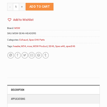
MSW Spec E46 Headers quantity
ADD TO CART
Add to Wishlist
Brand:
MSW
SKU:
MSW-SE46-HEADERS
Categories:
Exhaust
,
Spec E46 Parts
Tags:
header
,
M54
,
msw
,
MSW Product
,
SE46
,
Spec e46
,
specE46
DESCRIPTION
APPLICATIONS