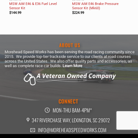
MSW AiM E46 & E36 Fuel Level
MSW AiM E46 Brake Pressure
Sensor Kit
Sensor Kit (Mk60)
$
144.99
$
224.99
ABOUT US
Morehead Speed Works has been serving the road racing community since
2015. We provide top-tier trackside service to our clients at road courses
across the United States. We also offer quality parts and accessories, as
well as complete race car builds.
Learn More
CONNECT
MON-THU 8AM-4PM*
347 RIVERCHASE WAY, LEXINGTON, SC 29072
INFO@MOREHEADSPEEDWORKS.COM