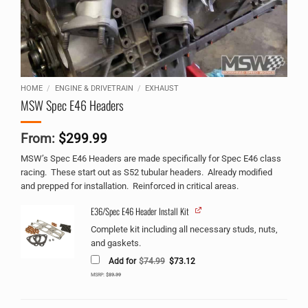
HOME
/
ENGINE & DRIVETRAIN
/
EXHAUST
MSW Spec E46 Headers
From:
$
299.99
MSW’s Spec E46 Headers are made specifically for Spec E46 class
racing. These start out as S52 tubular headers. Already modified
and prepped for installation. Reinforced in critical areas.
E36/Spec E46 Header Install Kit
Alternative:
Complete kit including all necessary studs, nuts,
and gaskets.
Original
Current
Add for
$
74.99
$
73.12
price
price
was:
is:
MSRP:
$
89.99
$74.99.
$73.12.