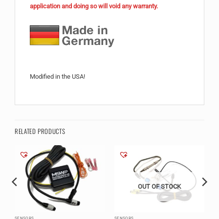
application and doing so will void any warranty.
Modified in the USA!
RELATED PRODUCTS
OUT OF STOCK
SENSORS
SENSORS