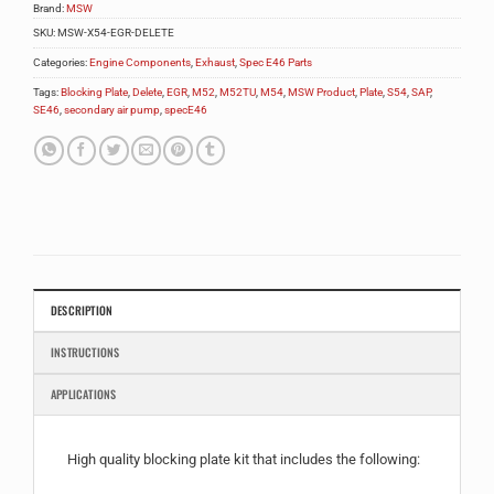
Brand:
MSW
SKU:
MSW-X54-EGR-DELETE
Categories:
Engine Components
,
Exhaust
,
Spec E46 Parts
Tags:
Blocking Plate
,
Delete
,
EGR
,
M52
,
M52TU
,
M54
,
MSW Product
,
Plate
,
S54
,
SAP
,
SE46
,
secondary air pump
,
specE46
DESCRIPTION
INSTRUCTIONS
APPLICATIONS
High quality blocking plate kit that includes the following: