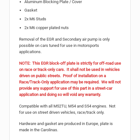
Aluminum Blocking Plate / Cover
Gasket
2x M6 Studs
2x M6 copper plated nuts
Removal of the EGR and Secondary air pump is only
possible on cars tuned for use in motorsports
applications.
NOTE: This EGR block-off plate is strictly for off-road use
on race or track-only cars. It shall not be used in vehicles
driven on public streets. Proof of installation on a
Race/Track-Only application may be required. We will not
provide any support for use of this part in a street-car
application and doing so will void any warranty.
Compatible with all M52TU, M54 and S54 engines. Not
for use on street driven vehicles, race/track only.
Hardware and gasket are produced in Europe, plate is
made in the Carolinas.