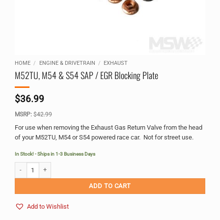
HOME
/
ENGINE & DRIVETRAIN
/
EXHAUST
M52TU, M54 & S54 SAP / EGR Blocking Plate
$
36.99
MSRP:
$
42.99
For use when removing the Exhaust Gas Return Valve from the head
of your M52TU, M54 or S54 powered race car. Not for street use.
In Stock! - Ships in 1-3 Business Days
M52TU, M54 & S54 SAP / EGR Blocking Plate quantity
Alternative:
ADD TO CART
Add to Wishlist