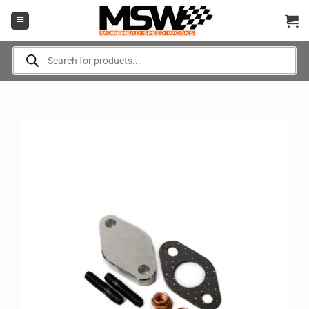
Skip
to
content
Products
search