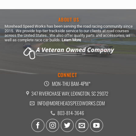
ABOUT US
Morehead Speed Works has been serving the road racing community since
2015. We provide top-tier trackside service to our clients at road courses
across the United States. We also offer quality parts and accessories, as
well as complete race car builds.
Learn More
CONNECT
MON-THU 8AM-4PM*
347 RIVERCHASE WAY, LEXINGTON, SC 29072
INFO@MOREHEADSPEEDWORKS.COM
803-814-3646