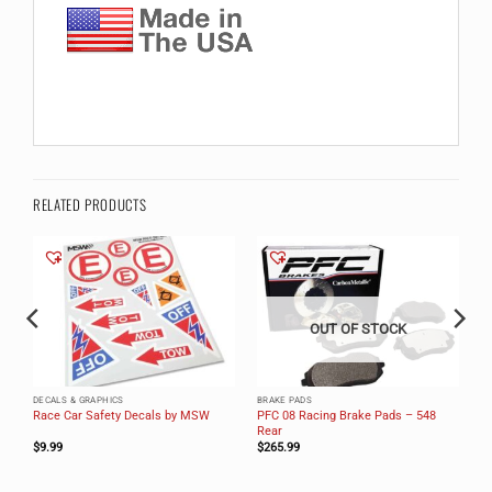
RELATED PRODUCTS
OUT OF STOCK
DECALS & GRAPHICS
BRAKE PADS
PFC 08 Racing Brake Pads – 548
Race Car Safety Decals by MSW
Rear
$
9.99
$
265.99