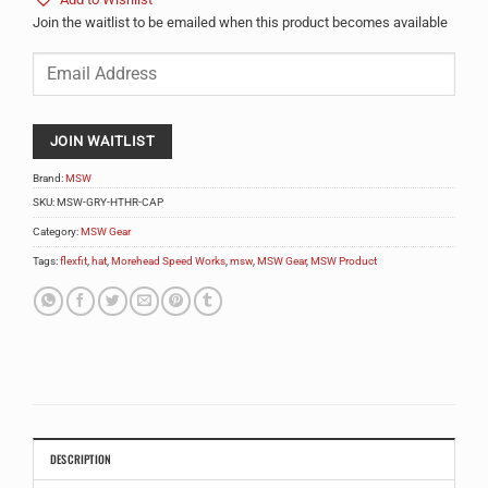
Add to Wishlist
Join the waitlist to be emailed when this product becomes available
Enter
your
email
address
to
JOIN WAITLIST
join
the
Brand:
MSW
waitlist
SKU:
MSW-GRY-HTHR-CAP
for
Category:
MSW Gear
this
product
Tags:
flexfit
,
hat
,
Morehead Speed Works
,
msw
,
MSW Gear
,
MSW Product
DESCRIPTION