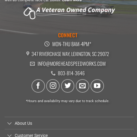
CONNECT
MON-THU 8AM-4PM*
347 RIVERCHASE WAY, LEXINGTON, SC 29072
INFO@MOREHEADSPEEDWORKS.COM
803-814-3646
*Hours and availability may vary due to track schedule.
About Us
Customer Service