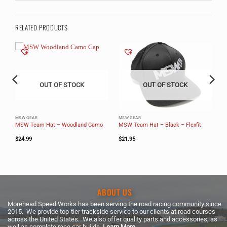
RELATED PRODUCTS
OUT OF STOCK
OUT OF STOCK
MSW GEAR
MSW GEAR
MSW Team Hat – Woodland Camo
MSW Team Hat – Black – Flexfit
$
24.99
$
21.95
ABOUT US
Morehead Speed Works has been serving the road racing community since
2015. We provide top-tier trackside service to our clients at road courses
across the United States. We also offer quality parts and accessories, as
well as complete race car builds.
Learn More