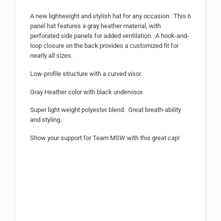
A new lightweight and stylish hat for any occasion. This 6
panel hat features a gray heather material, with
perforated side panels for added ventilation. A hook-and-
loop closure on the back provides a customized fit for
nearly all sizes.
Low-profile structure with a curved visor.
Gray Heather color with black undervisor.
Super light weight polyester blend. Great breath-ability
and styling.
Show your support for Team MSW with this great cap!