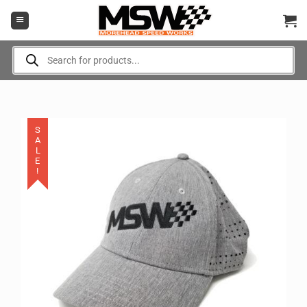
Skip
to
content
Products
search
SALE!