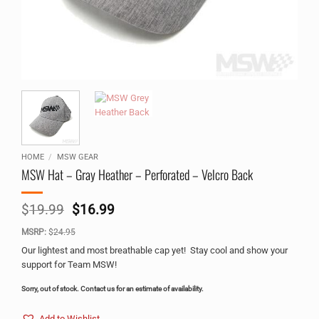
HOME
/
MSW GEAR
MSW Hat – Gray Heather – Perforated – Velcro Back
Original
Current
$
19.99
$
16.99
price
price
MSRP:
$
24.95
was:
is:
$19.99.
$16.99.
Our lightest and most breathable cap yet! Stay cool and show your
support for Team MSW!
Sorry, out of stock. Contact us for an estimate of availability.