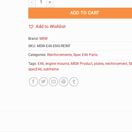
ADD TO CART
Add to Wishlist
Brand:
MSW
SKU:
MSW-E46-ENG-REINF
Categories:
Reinforcements
,
Spec E46 Parts
Tags:
E46
,
engine mounts
,
MSW Product
,
plates
,
reinforcement
,
S
specE46
,
subframe