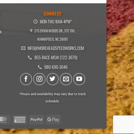
E
CONNECT
MON-THU 8AM-4PM*
275 ERVIN WOODS DR., STE 100,
s
KANNAPOLIS, NC 28081
INFO@MOREHEADSPEEDWORKS.COM
855-RACE-MSW (722-3679)
980-690-3646
*Hours and availability may vary due to track
schedule.
a
MasterCard
American
PayPal
Google
Express
Pay