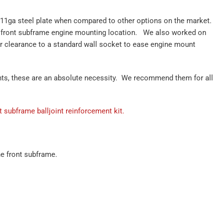
 11ga steel plate when compared to other options on the market.
 front subframe engine mounting location. We also worked on
er clearance to a standard wall socket to ease engine mount
ounts, these are an absolute necessity. We recommend them for all
t subframe balljoint reinforcement kit.
he front subframe.