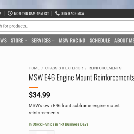
M
MON-THU 8AM-4PM EST
855-RACE-MSW
EWS
STORE
SERVICES
MSW RACING
SCHEDULE
ABOUT M
HOME
/
CHASSIS & EXTERIOR
/
REINFORCEMENTS
MSW E46 Engine Mount Reinforcement
$
34.99
MSW’s own E46 front subframe engine mount
reinforcements.
In Stock! - Ships in 1-3 Business Days
MSW E46 Engine Mount Reinforcements quantity
Alternative: