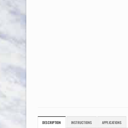
DESCRIPTION
INSTRUCTIONS
APPLICATIONS