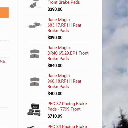
Front Brake Pads
$
390.00
Race Magic
683.17.RP1H Rear
Brake Pads
$
390.00
Race Magic
DR40.65.29.EP1 Front
Brake Pads
E46
,
$
840.00
Race Magic
968.18.RP1H Rear
Brake Pads
$
400.00
PFC 82 Racing Brake
Pads - 7799 Front
$
710.99
PFC 84 Racing Brake