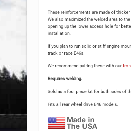
These reinforcements are made of thicker
We also maximized the welded area to the
opening up the lower access hole for bett
installation.
If you plan to run solid or stiff engine m
track or race E46s.
We recommend pairing these with our
fron
Requires welding.
Sold as a four piece kit for both sides of t
Fits all rear wheel drive E46 models.