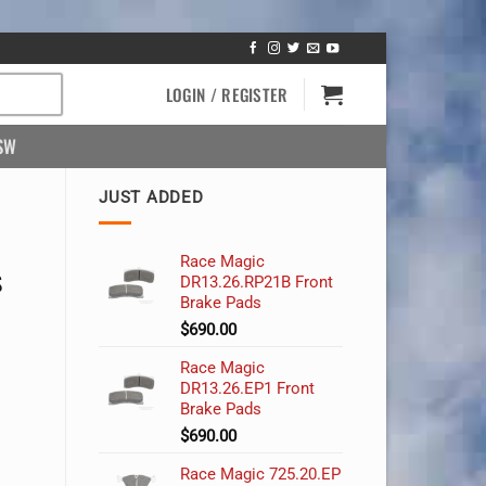
LOGIN / REGISTER
SW
JUST ADDED
Race Magic
s
DR13.26.RP21B Front
Brake Pads
$
690.00
Race Magic
DR13.26.EP1 Front
Brake Pads
$
690.00
Race Magic 725.20.EP