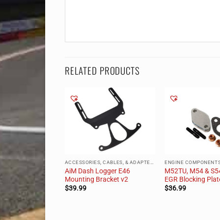
RELATED PRODUCTS
 OF STOCK
ACCESSORIES, CABLES, & ADAPTERS
ENGINE COMPONENT
n-M Oil Cooler
AiM Dash Logger E46
M52TU, M54 & S5
M52)
Mounting Bracket v2
EGR Blocking Plat
.99
$
39.99
$
36.99