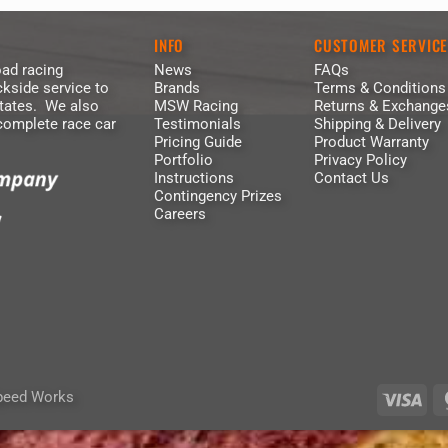
INFO
CUSTOMER SERVIC
ad racing
News
FAQs
kside service to
Brands
Terms & Conditions
States. We also
MSW Racing
Returns & Exchange
 complete race car
Testimonials
Shipping & Delivery
Pricing Guide
Product Warranty
Portfolio
Privacy Policy
Instructions
Contact Us
Contingency Prizes
Careers
peed Works
Vis