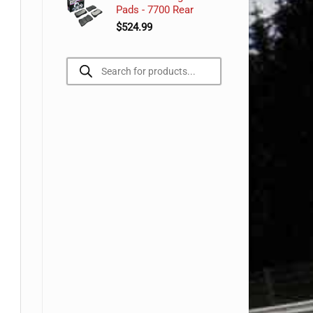
Pads - 7700 Rear
$
524.99
Products
search