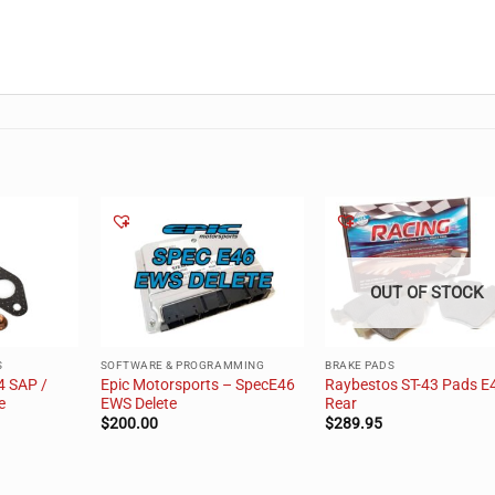
OUT OF STOCK
S
SOFTWARE & PROGRAMMING
BRAKE PADS
4 SAP /
Epic Motorsports – SpecE46
Raybestos ST-43 Pads E
e
EWS Delete
Rear
$
200.00
$
289.95