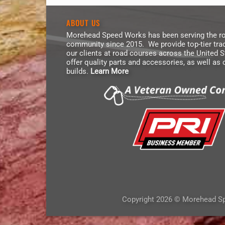
ABOUT US
Morehead Speed Works has been serving the ro
community since 2015. We provide top-tier trac
our clients at road courses across the United 
offer quality parts and accessories, as well as
builds.
Learn More
Copyright 2026 © Morehead S
Trusted Shop