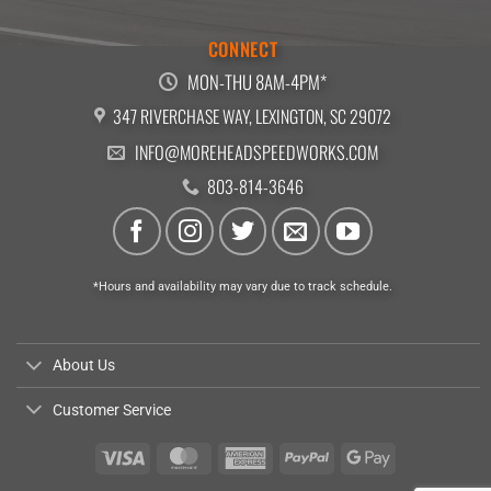
CONNECT
MON-THU 8AM-4PM*
347 RIVERCHASE WAY, LEXINGTON, SC 29072
INFO@MOREHEADSPEEDWORKS.COM
803-814-3646
*Hours and availability may vary due to track schedule.
About Us
Customer Service
Visa
MasterCard
American
PayPal
Google
Express
Pay