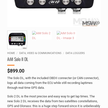
HOME
/
DATA, VIDEO & COMMUNICATIONS
/
DATA LOGGERS
AiM Solo II DL
$
899.00
The Solo DL, with the included OBDII connecter (or CAN connector),
logs all data coming from the ECU while still recording laptimes
through real-time GPS data.
Solo 2 DL is the most precise and easy way to get lap times. The
new Solo 2 DL receives the data from two satellites constellations,
GPS and Glonass: this is a huge step forward since it is unbelievably