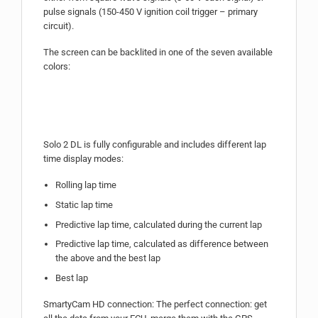
pulse signals (150-450 V ignition coil trigger – primary
circuit).
The screen can be backlited in one of the seven available
colors:
Solo 2 DL is fully configurable and includes different lap
time display modes:
Rolling lap time
Static lap time
Predictive lap time, calculated during the current lap
Predictive lap time, calculated as difference between
the above and the best lap
Best lap
SmartyCam HD connection: The perfect connection: get