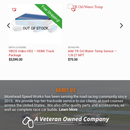
Free Shipping!
OUT OF STOCK
DATA LOGGERS
SENSORS
VBOX Video HD2 – HDMI Track
AiM TR Oil/Water Temp Sensor –
Package
1/8-27 NPT
$
3,595.00
$
75.00
ABOUT US
Morehead Speed Works has been serving the road racing community since
2015. We provide top-tier trackside service to our clients at road courses
across the United States. We also offer quality parts and accessories, as
well as complete race car builds.
Learn More