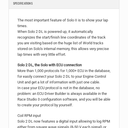
SPECIFICATIONS
The most important feature of Solo II is to show your lap
times.
When Solo 2 DL is powered up, it automatically
recognizes the start/finish line coordinates of the track
you are visiting based on the huge list of World tracks
stored on Solo’s internal memory, this allows very precise
lap times with very little effort.
Solo 2 DL, the Solo with ECU connection
More than 1,000 protocols for 1,000+ ECU in the database,
for easily connect your Solo 2 DL to your Engine Control
Unit and get a lot of information with just one cable.
In case your ECU protocol is not in the database, no
problem: an ECU Driver Builder is always available in the
Race Studio 3 configuration software, and you will be able
to create your protocol by yourself.
Coil RPM input
Solo 2 DL now features a digital input allowing to log RPM
either from square wave signals (8-50 V each signal) or