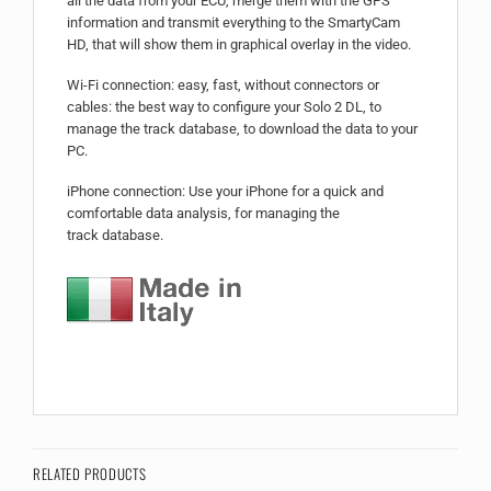
all the data from your ECU, merge them with the GPS
information and transmit everything to the SmartyCam
HD, that will show them in graphical overlay in the video.
Wi-Fi connection: easy, fast, without connectors or
cables: the best way to configure your Solo 2 DL, to
manage the track database, to download the data to your
PC.
iPhone connection: Use your iPhone for a quick and
comfortable data analysis, for managing the
track database.
RELATED PRODUCTS