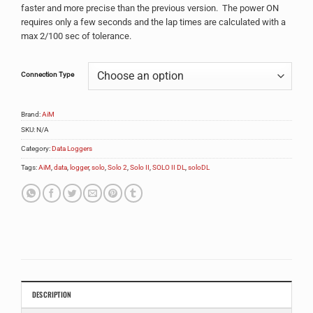
faster and more precise than the previous version. The power ON
requires only a few seconds and the lap times are calculated with a
max 2/100 sec of tolerance.
Alternative:
Connection Type
Brand:
AiM
SKU:
N/A
Category:
Data Loggers
Tags:
AiM
,
data
,
logger
,
solo
,
Solo 2
,
Solo II
,
SOLO II DL
,
soloDL
DESCRIPTION