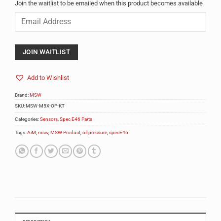
Join the waitlist to be emailed when this product becomes available
Enter
your
email
address
to
JOIN WAITLIST
join
the
Add to Wishlist
waitlist
for
Brand:
MSW
this
product
SKU:
MSW-M5X-OP-KT
Categories:
Sensors
,
Spec E46 Parts
Tags:
AiM
,
msw
,
MSW Product
,
oil pressure
,
specE46