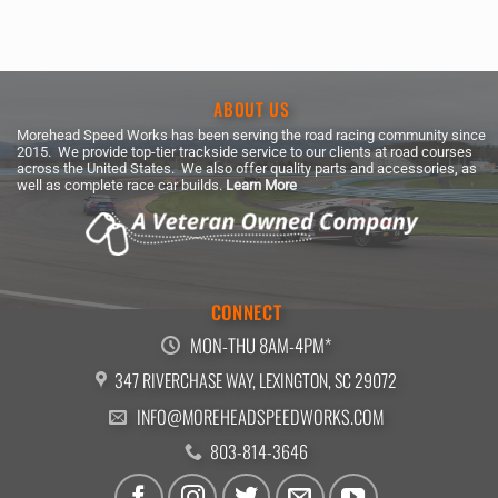
price
price
was:
is:
$224.99.
$209.24.
ABOUT US
Morehead Speed Works has been serving the road racing community since
2015. We provide top-tier trackside service to our clients at road courses
across the United States. We also offer quality parts and accessories, as
well as complete race car builds.
Learn More
CONNECT
MON-THU 8AM-4PM*
347 RIVERCHASE WAY, LEXINGTON, SC 29072
INFO@MOREHEADSPEEDWORKS.COM
803-814-3646