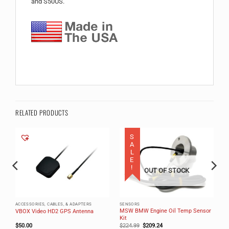
and S50US.
RELATED PRODUCTS
SALE!
OUT OF STOCK
ACCESSORIES, CABLES, & ADAPTERS
SENSORS
MSW BMW Engine Oil Temp Sensor
VBOX Video HD2 GPS Antenna
Kit
Original
Current
$
50.00
$
224.99
$
209.24