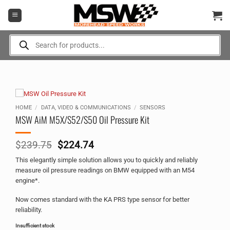
Skip
to
content
Products
search
HOME
/
DATA, VIDEO & COMMUNICATIONS
/
SENSORS
MSW AiM M5X/S52/S50 Oil Pressure Kit
Original
Current
$
239.75
$
224.74
price
price
This elegantly simple solution allows you to quickly and reliably
was:
is:
measure oil pressure readings on BMW equipped with an M54
$239.75.
$224.74.
engine*.
Now comes standard with the KA PRS type sensor for better
reliability.
Insufficient stock
Alternative: