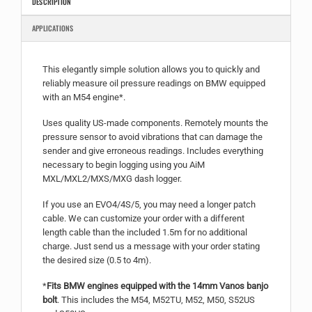
DESCRIPTION
APPLICATIONS
This elegantly simple solution allows you to quickly and
reliably measure oil pressure readings on BMW equipped
with an M54 engine*.
Uses quality US-made components. Remotely mounts the
pressure sensor to avoid vibrations that can damage the
sender and give erroneous readings. Includes everything
necessary to begin logging using you AiM
MXL/MXL2/MXS/MXG dash logger.
If you use an EVO4/4S/5, you may need a longer patch
cable. We can customize your order with a different
length cable than the included 1.5m for no additional
charge. Just send us a message with your order stating
the desired size (0.5 to 4m).
*
Fits BMW engines equipped with the 14mm Vanos banjo
bolt
. This includes the M54, M52TU, M52, M50, S52US