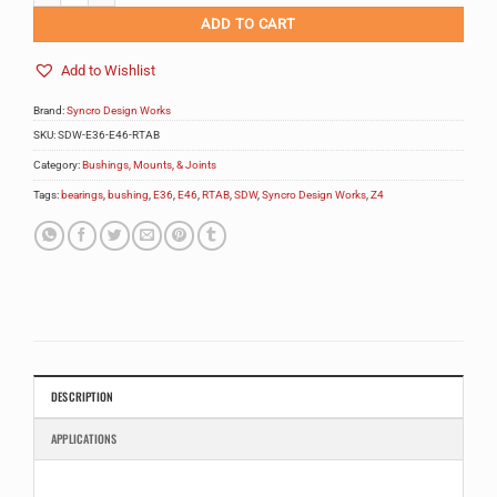
ADD TO CART
Add to Wishlist
Brand:
Syncro Design Works
SKU:
SDW-E36-E46-RTAB
Category:
Bushings, Mounts, & Joints
Tags:
bearings
,
bushing
,
E36
,
E46
,
RTAB
,
SDW
,
Syncro Design Works
,
Z4
DESCRIPTION
APPLICATIONS