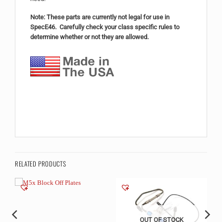
Note: These parts are currently not legal for use in
SpecE46. Carefully check your class specific rules to
determine whether or not they are allowed.
RELATED PRODUCTS
OUT OF STOCK