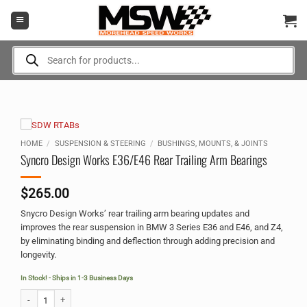
Skip
to
content
Products
search
HOME
/
SUSPENSION & STEERING
/
BUSHINGS, MOUNTS, & JOINTS
Syncro Design Works E36/E46 Rear Trailing Arm Bearings
$
265.00
Snycro Design Works’ rear trailing arm bearing updates and
improves the rear suspension in BMW 3 Series E36 and E46, and Z4,
by eliminating binding and deflection through adding precision and
longevity.
In Stock! - Ships in 1-3 Business Days
Syncro Design Works E36/E46 Rear Trailing Arm Bearings quantity
Alternative: