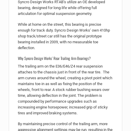
Syncro Design Works RTAB’s utilize an OE developed
bearing, designed for long-life while offering full
articulation for optimal suspension geometry.
While at home on the street, this bearing is precise
enough for track duty. Syncro Design Works’ own 410hp
shop track/street car still has the original prototype
bearing installed in 2009, with no measurable toe
deflection.
Why Syncro Design Works’ Rear Trailing Arm Bearings?
The trailing arm on the E36/E46/Z4 rear suspension
attaches to the chassis just in front of the rear tire. The
arm curves around the wheel, creating a pivot point which
maintains toe-in as well as fixing the position of the
wheels, front to rear. A stock rubber bushing wears over
time, allowing deflection in the joint. The problem is
compounded by performance upgrades such as
increasing engine horsepower, increased grip of sticky
tires and improved braking systems.
By maintaining precise control of the trailing arm, more
aggressive alignment settings may be run, resulting in the