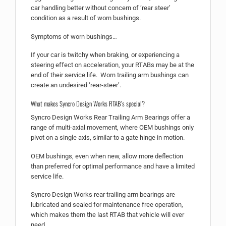
car handling better without concern of ‘rear steer’
condition as a result of worn bushings.
Symptoms of worn bushings…
If your car is twitchy when braking, or experiencing a
steering effect on acceleration, your RTABs may be at the
end of their service life. Worn trailing arm bushings can
create an undesired ‘rear-steer’.
What makes Syncro Design Works RTAB’s special?
Syncro Design Works Rear Trailing Arm Bearings offer a
range of multi-axial movement, where OEM bushings only
pivot on a single axis, similar to a gate hinge in motion.
OEM bushings, even when new, allow more deflection
than preferred for optimal performance and have a limited
service life.
Syncro Design Works rear trailing arm bearings are
lubricated and sealed for maintenance free operation,
which makes them the last RTAB that vehicle will ever
need.