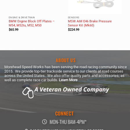
ENGINE & DRIVETRAIN
SENSORS
BMW Engine Block Off Plates –
MSW AiM E46 Brake Pressure
M54, M52tu, M52, M50
Sensor Kit (Mk60)
$
65.99
$
224.99
ABOUT US
Morehead Speed Works has been serving the road racing community since
2015. We provide top-tier trackside service to our clients at road courses
across the United States. We also offer quality parts and accessories, as
well as complete race car builds.
Learn More
CONNECT
MON-THU 8AM-4PM*