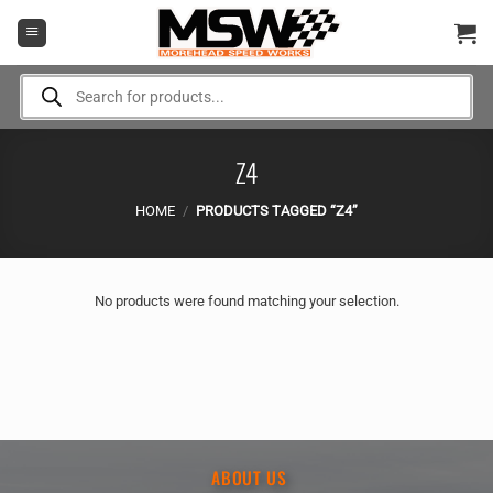
Skip
to
content
Products
search
Z4
HOME
/
PRODUCTS TAGGED “Z4”
No products were found matching your selection.
ABOUT US