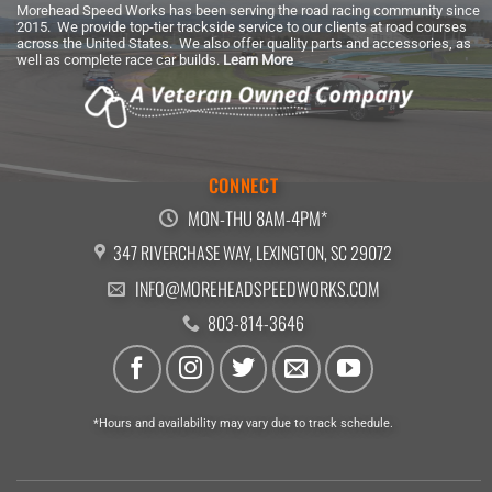
Morehead Speed Works has been serving the road racing community since
2015. We provide top-tier trackside service to our clients at road courses
across the United States. We also offer quality parts and accessories, as
well as complete race car builds.
Learn More
CONNECT
MON-THU 8AM-4PM*
347 RIVERCHASE WAY, LEXINGTON, SC 29072
INFO@MOREHEADSPEEDWORKS.COM
803-814-3646
*Hours and availability may vary due to track schedule.