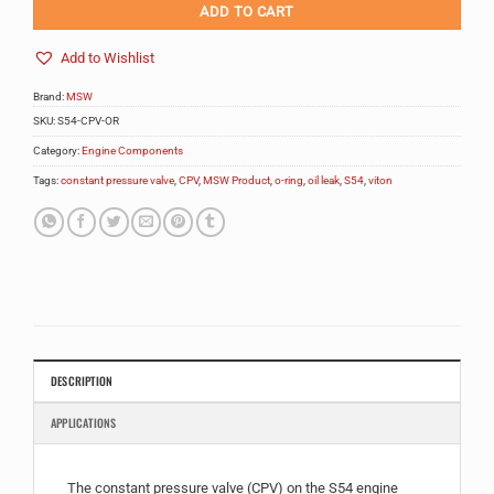
ADD TO CART
Add to Wishlist
Brand:
MSW
SKU:
S54-CPV-OR
Category:
Engine Components
Tags:
constant pressure valve
,
CPV
,
MSW Product
,
o-ring
,
oil leak
,
S54
,
viton
DESCRIPTION
APPLICATIONS
The constant pressure valve (CPV) on the S54 engine