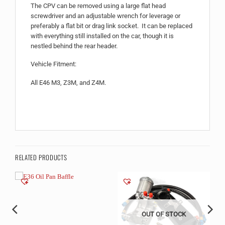
The CPV can be removed using a large flat head
screwdriver and an adjustable wrench for leverage or
preferably a flat bit or drag link socket. It can be replaced
with everything still installed on the car, though it is
nestled behind the rear header.
Vehicle Fitment:
All E46 M3, Z3M, and Z4M.
RELATED PRODUCTS
OUT OF STOCK