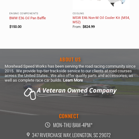
ENGINE COMPONENTS
COOLING
MSW E46 Non-M Oil Cooler Kit (M54,
BMW E36 Oil Pan Baffle
M52)
$
150.00
From:
$
824.99
ABOUT US
Morehead Speed Works has been serving the road racing community since
2015. We provide top-tier trackside service to our clients at road courses
across the United States. We also offer quality parts and accessories, as
well as complete race car builds.
Learn More
CONNECT
MON-THU 8AM-4PM*
347 RIVERCHASE WAY, LEXINGTON, SC 29072