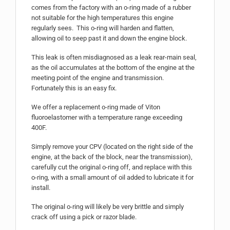
comes from the factory with an o-ring made of a rubber
not suitable for the high temperatures this engine
regularly sees. This o-ring will harden and flatten,
allowing oil to seep past it and down the engine block.
This leak is often misdiagnosed as a leak rear-main seal,
as the oil accumulates at the bottom of the engine at the
meeting point of the engine and transmission.
Fortunately this is an easy fix.
We offer a replacement o-ring made of Viton
fluoroelastomer with a temperature range exceeding
400F.
Simply remove your CPV (located on the right side of the
engine, at the back of the block, near the transmission),
carefully cut the original o-ring off, and replace with this
o-ring, with a small amount of oil added to lubricate it for
install.
The original o-ring will likely be very brittle and simply
crack off using a pick or razor blade.