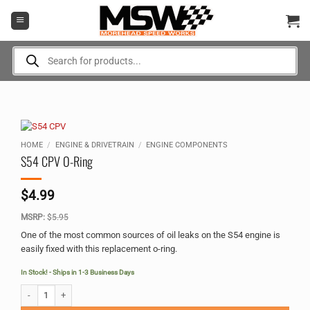
Skip
to
content
Products
search
HOME
/
ENGINE & DRIVETRAIN
/
ENGINE COMPONENTS
S54 CPV O-Ring
$
4.99
MSRP:
$
5.95
One of the most common sources of oil leaks on the S54 engine is
easily fixed with this replacement o-ring.
In Stock! - Ships in 1-3 Business Days
S54 CPV O-Ring quantity
Alternative: