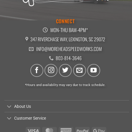
CONNECT
MON-THU 8AM-4PM*
347 RIVERCHASE WAY, LEXINGTON, SC 29072
INFO@MOREHEADSPEEDWORKS.COM
803-814-3646
*Hours and availability may vary due to track schedule.
About Us
Customer Service
Visa
MasterCard
American
PayPal
Google