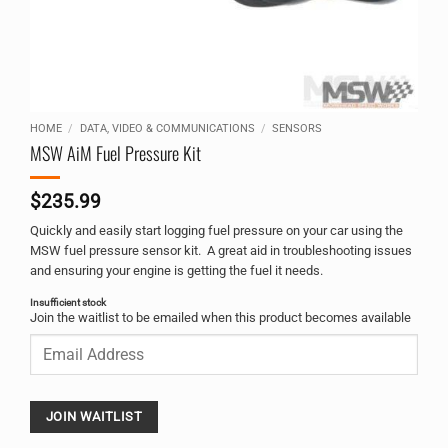
HOME
/
DATA, VIDEO & COMMUNICATIONS
/
SENSORS
MSW AiM Fuel Pressure Kit
$
235.99
Quickly and easily start logging fuel pressure on your car using the
MSW fuel pressure sensor kit. A great aid in troubleshooting issues
and ensuring your engine is getting the fuel it needs.
Insufficient stock
Alternative:
Join the waitlist to be emailed when this product becomes available
Enter
your
email
address
to
JOIN WAITLIST
join