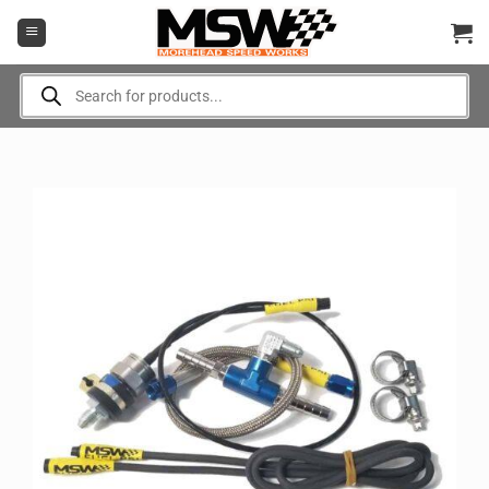
Skip
to
content
Products
search