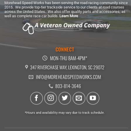
Morehead Speed Works has been serving the road racing community since
2015. We provide top-tier trackside service to our clients at road courses
across the United States. We also offer quality parts and accessories, as
well as complete race car builds.
Learn More
CONNECT
MON-THU 8AM-4PM*
347 RIVERCHASE WAY, LEXINGTON, SC 29072
INFO@MOREHEADSPEEDWORKS.COM
803-814-3646
*Hours and availability may vary due to track schedule.