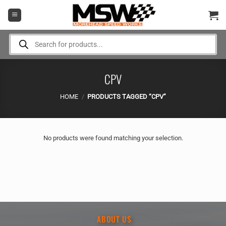
Skip
to
content
Products
search
CPV
HOME
/
PRODUCTS TAGGED “CPV”
No products were found matching your selection.
ABOUT US