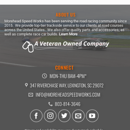
ABOUT US
Morehead Speed Works has been serving the road racing community since
2015. We provide top-tier trackside service to our clients at road courses
across the United States. We also offer quality parts and accessories, as
well as complete race car builds.
Learn More
CONNECT
MON-THU 8AM-4PM*
347 RIVERCHASE WAY, LEXINGTON, SC 29072
INFO@MOREHEADSPEEDWORKS.COM
803-814-3646