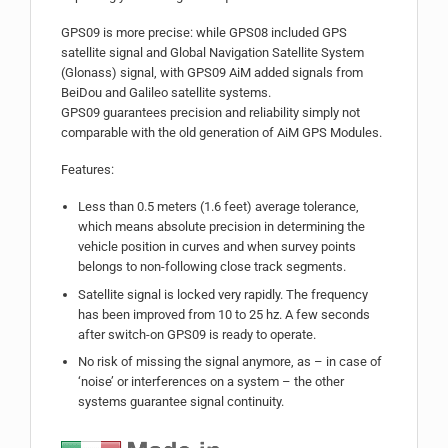
GPS09 is more precise: while GPS08 included GPS
satellite signal and Global Navigation Satellite System
(Glonass) signal, with GPS09 AiM added signals from
BeiDou and Galileo satellite systems.
GPS09 guarantees precision and reliability simply not
comparable with the old generation of AiM GPS Modules.
Features:
Less than 0.5 meters (1.6 feet) average tolerance,
which means absolute precision in determining the
vehicle position in curves and when survey points
belongs to non-following close track segments.
Satellite signal is locked very rapidly. The frequency
has been improved from 10 to 25 hz. A few seconds
after switch-on GPS09 is ready to operate.
No risk of missing the signal anymore, as – in case of
‘noise’ or interferences on a system – the other
systems guarantee signal continuity.