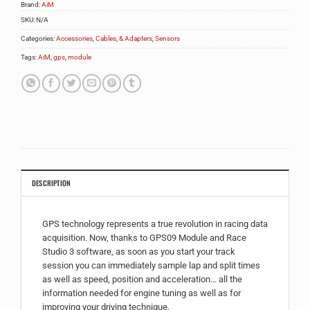
Brand:
AiM
SKU:
N/A
Categories:
Accessories, Cables, & Adapters
,
Sensors
Tags:
AiM
,
gps
,
module
DESCRIPTION
GPS technology represents a true revolution in racing data
acquisition. Now, thanks to GPS09 Module and Race
Studio 3 software, as soon as you start your track
session you can immediately sample lap and split times
as well as speed, position and acceleration… all the
information needed for engine tuning as well as for
improving your driving technique.