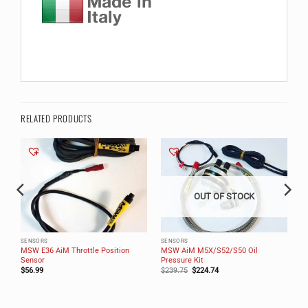
RELATED PRODUCTS
OUT OF STOCK
SENSORS
SENSORS
MSW E36 AiM Throttle Position
MSW AiM M5X/S52/S50 Oil
Sensor
Pressure Kit
Original
Current
$
56.99
$
239.75
$
224.74
price
price
was:
is:
$239.75.
$224.74.