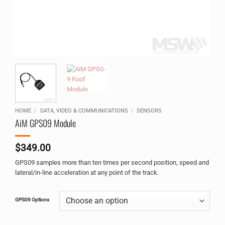
HOME
/
DATA, VIDEO & COMMUNICATIONS
/
SENSORS
AiM GPS09 Module
$
349.00
GPS09 samples more than ten times per second position, speed and
lateral/in-line acceleration at any point of the track.
Alternative:
GPS09 Options