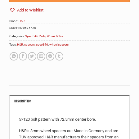
Add to Wishlist
Brand:
H&R
SKU:
HRS-0675725
Categories:
Spec E46 Parts
,
Wheel & Tire
Tags:
H&R
,
spacers
,
specE46
,
wheel spacers
DESCRIPTION
5×120 bolt pattern with 72.5mm center bore.
H&R’s 3mm wheel spacers are Made in Germany and are
TUV approved. H&R manufacturers their spacers from an