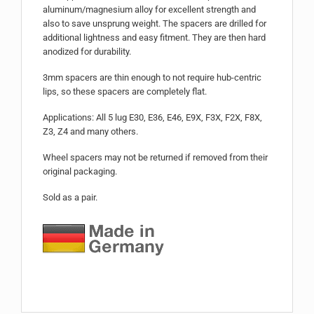
aluminum/magnesium alloy for excellent strength and
also to save unsprung weight. The spacers are drilled for
additional lightness and easy fitment. They are then hard
anodized for durability.
3mm spacers are thin enough to not require hub-centric
lips, so these spacers are completely flat.
Applications: All 5 lug E30, E36, E46, E9X, F3X, F2X, F8X,
Z3, Z4 and many others.
Wheel spacers may not be returned if removed from their
original packaging.
Sold as a pair.