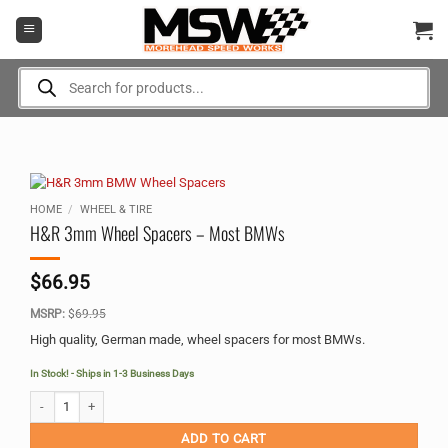
Skip
to
content
Products
search
HOME
/
WHEEL & TIRE
H&R 3mm Wheel Spacers – Most BMWs
$
66.95
MSRP:
$
69.95
High quality, German made, wheel spacers for most BMWs.
In Stock! - Ships in 1-3 Business Days
H&R 3mm Wheel Spacers - Most BMWs quantity
Alternative:
ADD TO CART