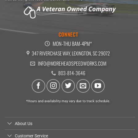
CONNECT
MON-THU 8AM-4PM*
347 RIVERCHASE WAY, LEXINGTON, SC 29072
INFO@MOREHEADSPEEDWORKS.COM
803-814-3646
*Hours and availability may vary due to track schedule.
About Us
Customer Service