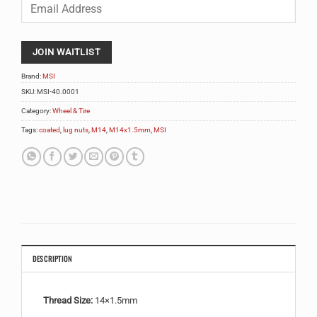
Enter
your
email
address
to
JOIN WAITLIST
join
the
Brand:
MSI
waitlist
SKU:
MSI-40.0001
for
Category:
Wheel & Tire
this
product
Tags:
coated
,
lug nuts
,
M14
,
M14x1.5mm
,
MSI
DESCRIPTION
Thread Size:
14×1.5mm