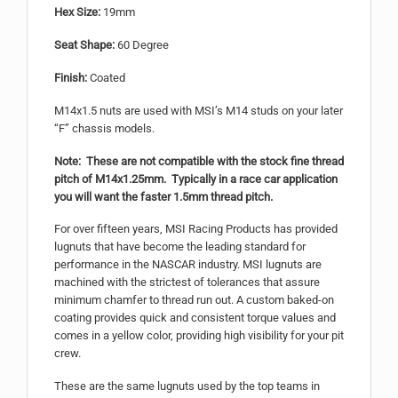
Hex Size:
19mm
Seat Shape:
60 Degree
Finish:
Coated
M14x1.5 nuts are used with MSI’s M14 studs on your later
“F” chassis models.
Note: These are not compatible with the stock fine thread
pitch of M14x1.25mm. Typically in a race car application
you will want the faster 1.5mm thread pitch.
For over fifteen years, MSI Racing Products has provided
lugnuts that have become the leading standard for
performance in the NASCAR industry. MSI lugnuts are
machined with the strictest of tolerances that assure
minimum chamfer to thread run out. A custom baked-on
coating provides quick and consistent torque values and
comes in a yellow color, providing high visibility for your pit
crew.
These are the same lugnuts used by the top teams in