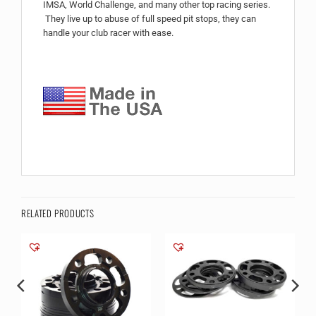
IMSA, World Challenge, and many other top racing series.
They live up to abuse of full speed pit stops, they can
handle your club racer with ease.
RELATED PRODUCTS