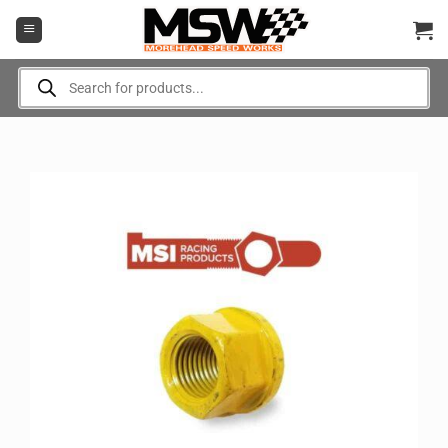
Skip
to
content
Products
search