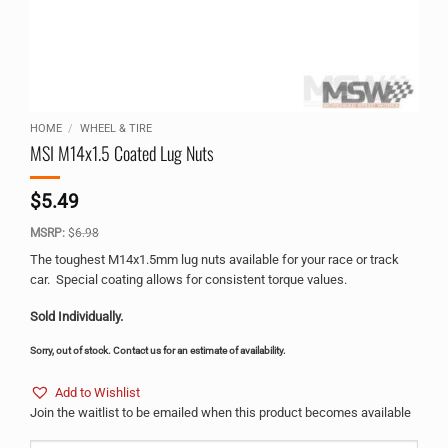
HOME
/
WHEEL & TIRE
MSI M14x1.5 Coated Lug Nuts
$
5.49
MSRP:
$
6.98
The toughest M14x1.5mm lug nuts available for your race or track
car. Special coating allows for consistent torque values.
Sold Individually.
Sorry, out of stock. Contact us for an estimate of availability.
Add to Wishlist
Join the waitlist to be emailed when this product becomes available