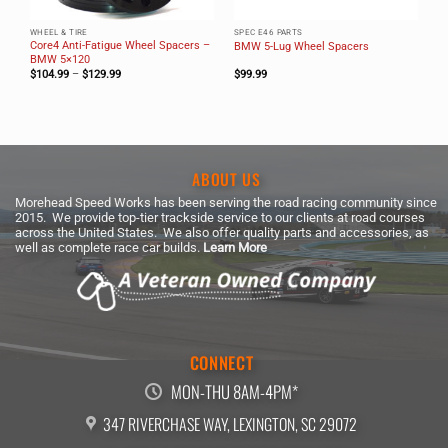
WHEEL & TIRE
SPEC E46 PARTS
Core4 Anti-Fatigue Wheel Spacers –
BMW 5-Lug Wheel Spacers
BMW 5×120
Price
$
104.99
–
$
129.99
$
99.99
range:
$104.99
through
$129.99
ABOUT US
Morehead Speed Works has been serving the road racing community since
2015. We provide top-tier trackside service to our clients at road courses
across the United States. We also offer quality parts and accessories, as
well as complete race car builds.
Learn More
CONNECT
MON-THU 8AM-4PM*
347 RIVERCHASE WAY, LEXINGTON, SC 29072