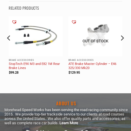
RELATED PRODUCTS
OUT OF STOCK
BRAKE ACCESSORIES
BRAKE ACCESSORIES
StopTech E9X M3 and E82 1M Rear
ATE Brake Master Cylinder – E46
Brake Lines
325/330 Mk20
$
99.28
$
129.95
ABOUT US
Morehead Speed Works has been serving the road racing community since
2015. We provide top-tier trackside service to our clients at road courses
across the United States. We also offer quality parts and accessories, as
well as complete race car builds.
Learn More