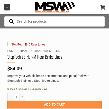
Skip
to
content
Products
search
HOME
/
BRAKES
/
BRAKE ACCESSORIES
StopTech Z3 Non-M Rear Brake Lines
$
84.09
Improve your vehicle brake performance and pedal feel with
Stoptech Stainless Steel Brake Lines.
In Stock! - Ships in 1-3 Business Days
StopTech Z3 Non-M Rear Brake Lines quantity
Alternative:
ADD TO CART