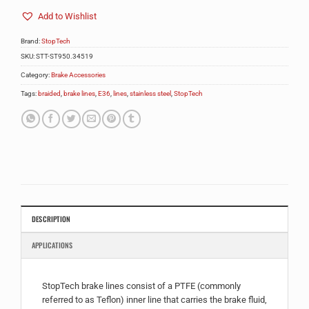
Add to Wishlist
Brand:
StopTech
SKU:
STT-ST950.34519
Category:
Brake Accessories
Tags:
braided
,
brake lines
,
E36
,
lines
,
stainless steel
,
StopTech
DESCRIPTION
APPLICATIONS
StopTech brake lines consist of a PTFE (commonly
referred to as Teflon) inner line that carries the brake fluid,