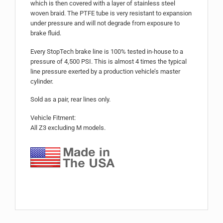
which is then covered with a layer of stainless steel
woven braid. The PTFE tube is very resistant to expansion
under pressure and will not degrade from exposure to
brake fluid.
Every StopTech brake line is 100% tested in-house to a
pressure of 4,500 PSI. This is almost 4 times the typical
line pressure exerted by a production vehicle’s master
cylinder.
Sold as a pair, rear lines only.
Vehicle Fitment:
All Z3 excluding M models.