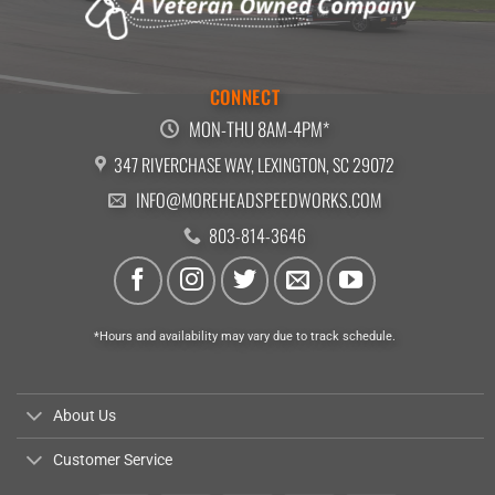
CONNECT
MON-THU 8AM-4PM*
347 RIVERCHASE WAY, LEXINGTON, SC 29072
INFO@MOREHEADSPEEDWORKS.COM
803-814-3646
*Hours and availability may vary due to track schedule.
About Us
Customer Service