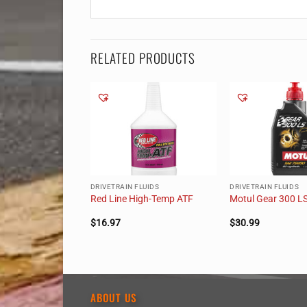
RELATED PRODUCTS
LUIDS
DRIVETRAIN FLUIDS
DRIVETRAIN FLUIDS
-LV GL-4 Gear Oil
Red Line High-Temp ATF
Motul Gear 300 L
$
16.97
$
30.99
ABOUT US