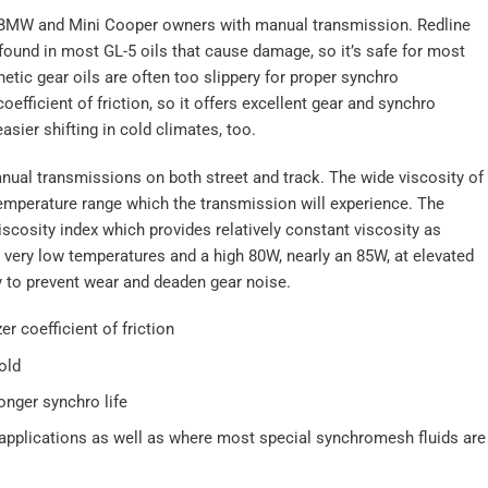
 BMW and Mini Cooper owners with manual transmission. Redline
found in most GL-5 oils that cause damage, so it’s safe for most
tic gear oils are often too slippery for proper synchro
fficient of friction, so it offers excellent gear and synchro
asier shifting in cold climates, too.
nual transmissions on both street and track. The wide viscosity of
temperature range which the transmission will experience. The
iscosity index which provides relatively constant viscosity as
very low temperatures and a high 80W, nearly an 85W, at elevated
y to prevent wear and deaden gear noise.
er coefficient of friction
old
onger synchro life
pplications as well as where most special synchromesh fluids are