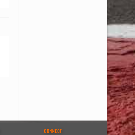
E
CONNECT