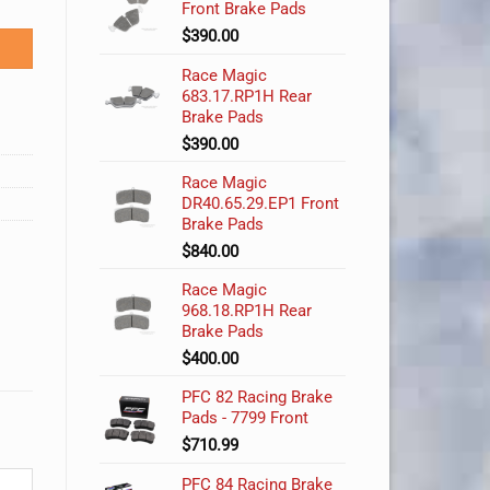
Front Brake Pads
$
390.00
Race Magic
683.17.RP1H Rear
Brake Pads
$
390.00
Race Magic
DR40.65.29.EP1 Front
Brake Pads
$
840.00
Race Magic
968.18.RP1H Rear
Brake Pads
$
400.00
PFC 82 Racing Brake
Pads - 7799 Front
$
710.99
PFC 84 Racing Brake