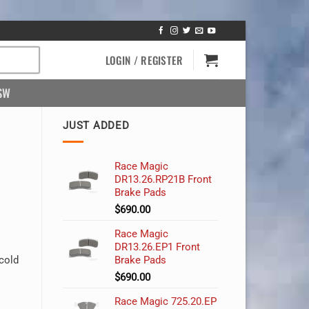
LOGIN / REGISTER
SW
JUST ADDED
Race Magic
DR13.26.RP21B Front
Brake Pads
$
690.00
Race Magic
DR13.26.EP1 Front
cold
Brake Pads
$
690.00
Race Magic 725.20.EP