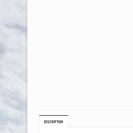
DESCRIPTION