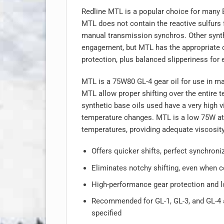
Redline MTL is a popular choice for many
MTL does not contain the reactive sulfurs 
manual transmission synchros. Other synthe
engagement, but MTL has the appropriate coe
protection, plus balanced slipperiness for e
MTL is a 75W80 GL-4 gear oil for use in ma
MTL allow proper shifting over the entire 
synthetic base oils used have a very high v
temperature changes. MTL is a low 75W at 
temperatures, providing adequate viscosit
Offers quicker shifts, perfect synchroniz
Eliminates notchy shifting, even when c
High-performance gear protection and l
Recommended for GL-1, GL-3, and GL-4 a
specified