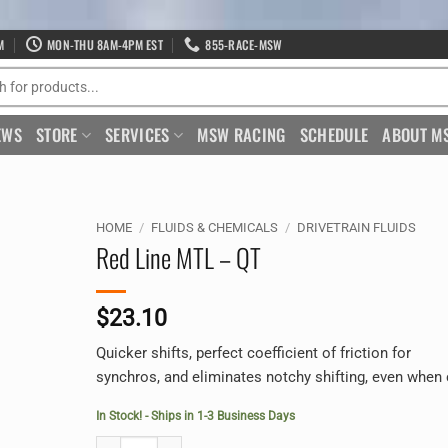
M
MON-THU 8AM-4PM EST
855-RACE-MSW
EWS
STORE
SERVICES
MSW RACING
SCHEDULE
ABOUT M
HOME
/
FLUIDS & CHEMICALS
/
DRIVETRAIN FLUIDS
Red Line MTL – QT
$
23.10
Quicker shifts, perfect coefficient of friction for
synchros, and eliminates notchy shifting, even when 
In Stock! - Ships in 1-3 Business Days
Red Line MTL - QT quantity
Alternative: