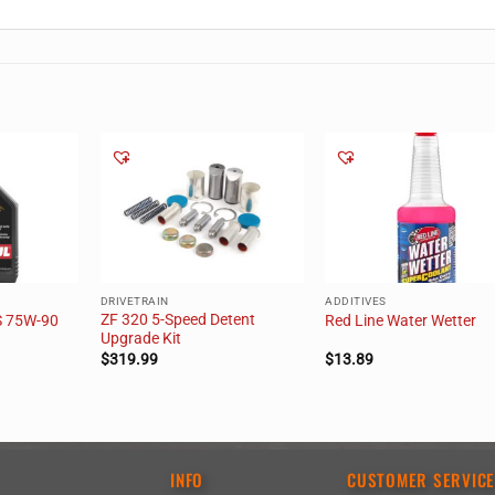
DRIVETRAIN
ADDITIVES
ZF 320 5-Speed Detent
S 75W-90
Red Line Water Wetter
Upgrade Kit
$
319.99
$
13.89
INFO
CUSTOMER SERVIC