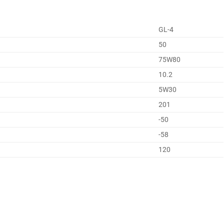
GL-4
50
75W80
10.2
5W30
201
-50
-58
120