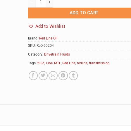
ADD TO CART
Add to Wishlist
Brand:
Red Line Oil
SKU:
RLO-50204
Category:
Drivetrain Fluids
Tags:
fluid
,
lube
,
MTL
,
Red Line
,
redline
,
transmission