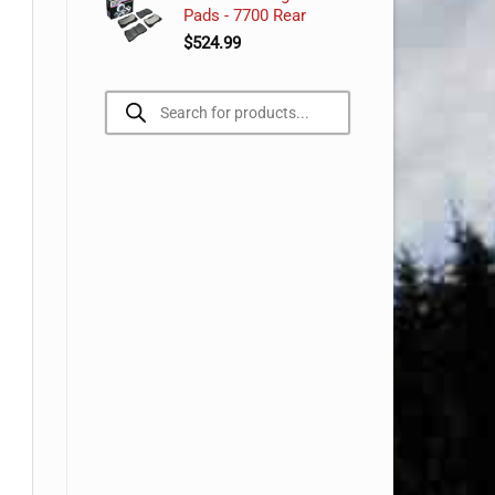
Pads - 7700 Rear
$
524.99
Products
search