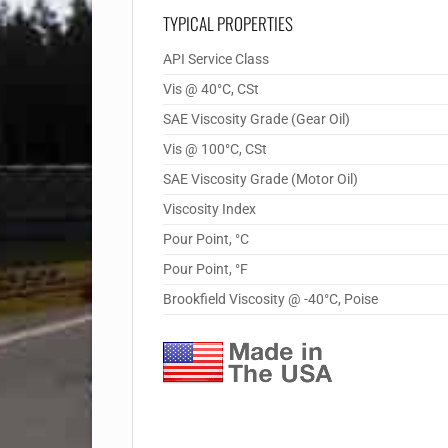
TYPICAL PROPERTIES
API Service Class
Vis @ 40°C, CSt
SAE Viscosity Grade (Gear Oil)
Vis @ 100°C, CSt
SAE Viscosity Grade (Motor Oil)
Viscosity Index
Pour Point, °C
Pour Point, °F
Brookfield Viscosity @ -40°C, Poise