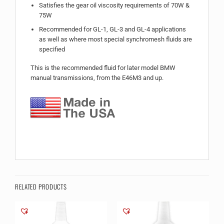
Satisfies the gear oil viscosity requirements of 70W &
75W
Recommended for GL-1, GL-3 and GL-4 applications
as well as where most special synchromesh fluids are
specified
This is the recommended fluid for later model BMW
manual transmissions, from the E46M3 and up.
RELATED PRODUCTS