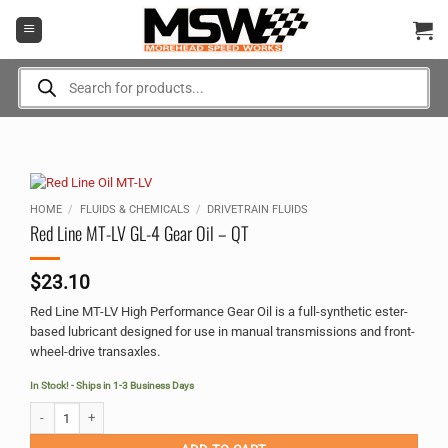
Skip
to
content
Products
search
HOME
/
FLUIDS & CHEMICALS
/
DRIVETRAIN FLUIDS
Red Line MT-LV GL-4 Gear Oil – QT
$
23.10
Red Line MT-LV High Performance Gear Oil is a full-synthetic ester-
based lubricant designed for use in manual transmissions and front-
wheel-drive transaxles.
In Stock! - Ships in 1-3 Business Days
Red Line MT-LV GL-4 Gear Oil - QT quantity
Alternative: