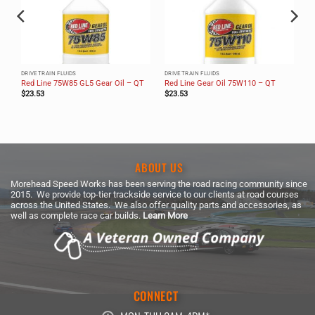
DRIVETRAIN FLUIDS
DRIVETRAIN FLUIDS
Red Line 75W85 GL5 Gear Oil – QT
Red Line Gear Oil 75W110 – QT
$
23.53
$
23.53
ABOUT US
Morehead Speed Works has been serving the road racing community since
2015. We provide top-tier trackside service to our clients at road courses
across the United States. We also offer quality parts and accessories, as
well as complete race car builds.
Learn More
CONNECT