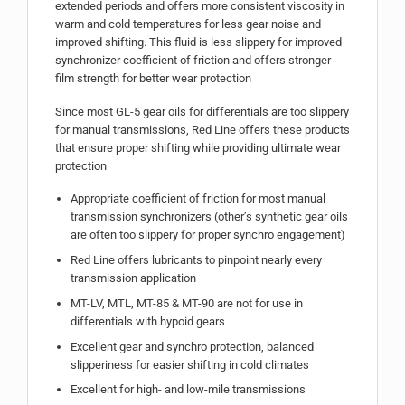
extended periods and offers more consistent viscosity in
warm and cold temperatures for less gear noise and
improved shifting. This fluid is less slippery for improved
synchronizer coefficient of friction and offers stronger
film strength for better wear protection
Since most GL-5 gear oils for differentials are too slippery
for manual transmissions, Red Line offers these products
that ensure proper shifting while providing ultimate wear
protection
Appropriate coefficient of friction for most manual
transmission synchronizers (other’s synthetic gear oils
are often too slippery for proper synchro engagement)
Red Line offers lubricants to pinpoint nearly every
transmission application
MT-LV, MTL, MT-85 & MT-90 are not for use in
differentials with hypoid gears
Excellent gear and synchro protection, balanced
slipperiness for easier shifting in cold climates
Excellent for high- and low-mile transmissions