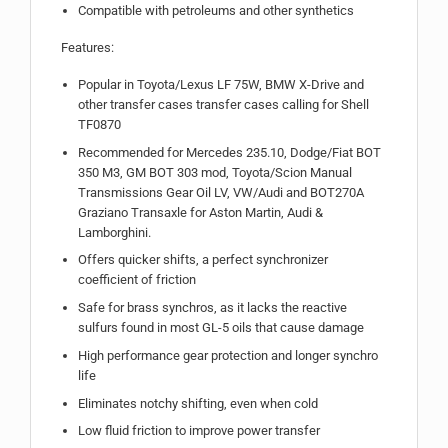
Compatible with petroleums and other synthetics
Features:
Popular in Toyota/Lexus LF 75W, BMW X-Drive and
other transfer cases transfer cases calling for Shell
TF0870
Recommended for Mercedes 235.10, Dodge/Fiat BOT
350 M3, GM BOT 303 mod, Toyota/Scion Manual
Transmissions Gear Oil LV, VW/Audi and BOT270A
Graziano Transaxle for Aston Martin, Audi &
Lamborghini.
Offers quicker shifts, a perfect synchronizer
coefficient of friction
Safe for brass synchros, as it lacks the reactive
sulfurs found in most GL-5 oils that cause damage
High performance gear protection and longer synchro
life
Eliminates notchy shifting, even when cold
Low fluid friction to improve power transfer