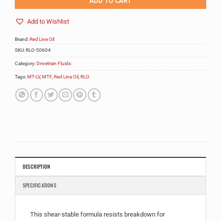
ADD TO CART
Add to Wishlist
Brand:
Red Line Oil
SKU:
RLO-50604
Category:
Drivetrain Fluids
Tags:
MT-LV
,
MTF
,
Red Line Oil
,
RLO
DESCRIPTION
SPECIFICATIONS
This shear-stable formula resists breakdown for