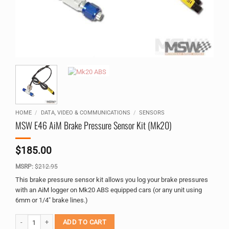
HOME
/
DATA, VIDEO & COMMUNICATIONS
/
SENSORS
MSW E46 AiM Brake Pressure Sensor Kit (Mk20)
$
185.00
MSRP:
$
212.95
This brake pressure sensor kit allows you log your brake pressures
with an AiM logger on Mk20 ABS equipped cars (or any unit using
6mm or 1/4″ brake lines.)
MSW E46 AiM Brake Pressure Sensor Kit (Mk20) quantity
Alternative:
ADD TO CART