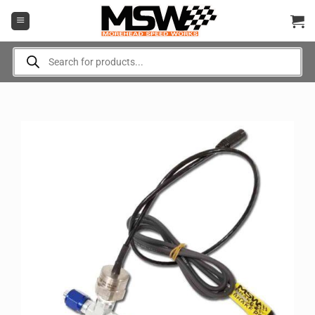
Skip
to
content
Products
search