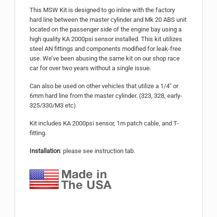
This MSW Kit is designed to go inline with the factory
hard line between the master cylinder and Mk 20 ABS unit
located on the passenger side of the engine bay using a
high quality KA 2000psi sensor installed. This kit utilizes
steel AN fittings and components modified for leak-free
use. We’ve been abusing the same kit on our shop race
car for over two years without a single issue.
Can also be used on other vehicles that utilize a 1/4″ or
6mm hard line from the master cylinder. (323, 328, early-
325/330/M3 etc)
Kit includes KA 2000psi sensor, 1m patch cable, and T-
fitting.
Installation
: please see instruction tab.