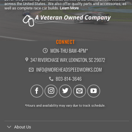
across the United States. We also offer quality parts and accessories, as
well as complete race car builds.
Learn More
CONNECT
MON-THU 8AM-4PM*
347 RIVERCHASE WAY, LEXINGTON, SC 29072
INFO@MOREHEADSPEEDWORKS.COM
803-814-3646
*Hours and availability may vary due to track schedule.
About Us