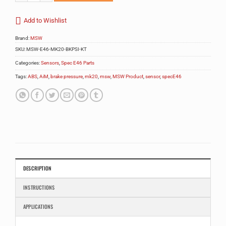
Add to Wishlist
Brand:
MSW
SKU:
MSW-E46-MK20-BKPSI-KT
Categories:
Sensors
,
Spec E46 Parts
Tags:
ABS
,
AiM
,
brake pressure
,
mk20
,
msw
,
MSW Product
,
sensor
,
specE46
DESCRIPTION
INSTRUCTIONS
APPLICATIONS