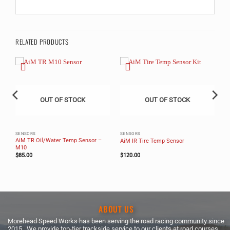
RELATED PRODUCTS
OUT OF STOCK
OUT OF STOCK
SENSORS
SENSORS
AiM TR Oil/Water Temp Sensor –
AiM IR Tire Temp Sensor
M10
$
85.00
$
120.00
ABOUT US
Morehead Speed Works has been serving the road racing community since
2015. We provide top-tier trackside service to our clients at road courses