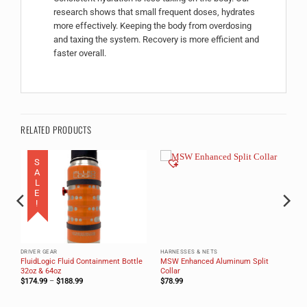
research shows that small frequent doses, hydrates
more effectively. Keeping the body from overdosing
and taxing the system. Recovery is more efficient and
faster overall.
RELATED PRODUCTS
SALE!
DRIVER GEAR
HARNESSES & NETS
FluidLogic Fluid Containment Bottle
MSW Enhanced Aluminum Split
32oz & 64oz
Collar
Price
$
174.99
–
$
188.99
$
78.99
range:
$174.99
through