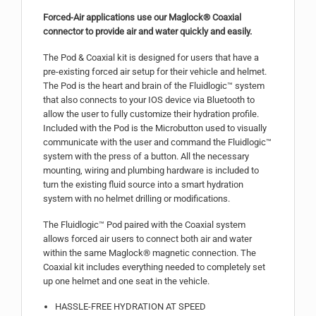
Forced-Air applications use our Maglock® Coaxial
connector to provide air and water quickly and easily.
The Pod & Coaxial kit is designed for users that have a
pre-existing forced air setup for their vehicle and helmet.
The Pod is the heart and brain of the Fluidlogic™ system
that also connects to your IOS device via Bluetooth to
allow the user to fully customize their hydration profile.
Included with the Pod is the Microbutton used to visually
communicate with the user and command the Fluidlogic™
system with the press of a button. All the necessary
mounting, wiring and plumbing hardware is included to
turn the existing fluid source into a smart hydration
system with no helmet drilling or modifications.
The Fluidlogic™ Pod paired with the Coaxial system
allows forced air users to connect both air and water
within the same Maglock® magnetic connection. The
Coaxial kit includes everything needed to completely set
up one helmet and one seat in the vehicle.
HASSLE-FREE HYDRATION AT SPEED