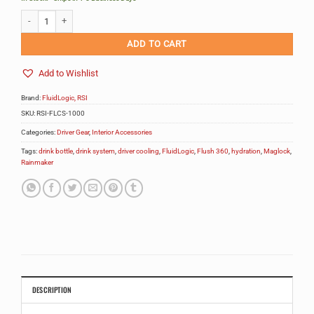
FluidLogic Flush 360 System (forced air) quantity
Alternative:
ADD TO CART
Add to Wishlist
Brand:
FluidLogic, RSI
SKU:
RSI-FLCS-1000
Categories:
Driver Gear
,
Interior Accessories
Tags:
drink bottle
,
drink system
,
driver cooling
,
FluidLogic
,
Flush 360
,
hydration
,
Maglock
,
Rainmaker
DESCRIPTION