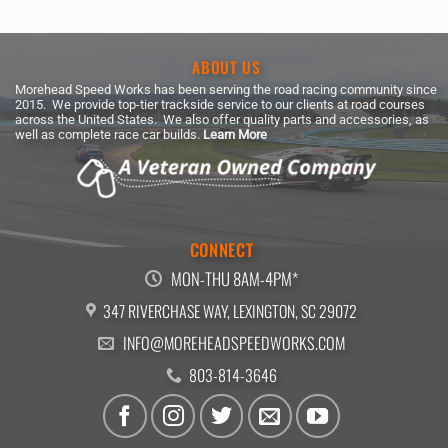
$188.99
ABOUT US
Morehead Speed Works has been serving the road racing community since
2015. We provide top-tier trackside service to our clients at road courses
across the United States. We also offer quality parts and accessories, as
well as complete race car builds.
Learn More
CONNECT
MON-THU 8AM-4PM*
347 RIVERCHASE WAY, LEXINGTON, SC 29072
INFO@MOREHEADSPEEDWORKS.COM
803-814-3646