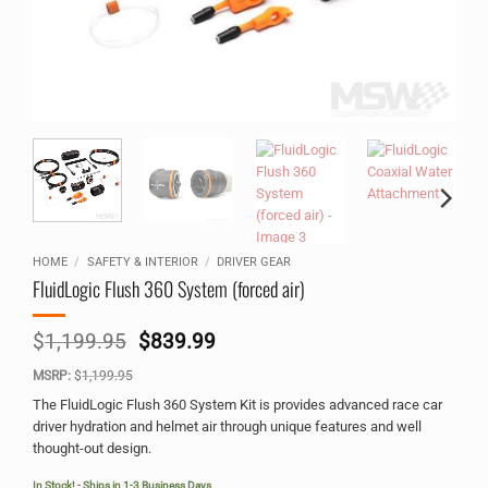
HOME
/
SAFETY & INTERIOR
/
DRIVER GEAR
FluidLogic Flush 360 System (forced air)
Original
Current
$
1,199.95
$
839.99
price
price
MSRP:
$
1,199.95
was:
is:
$1,199.95.
$839.99.
The FluidLogic Flush 360 System Kit is provides advanced race car
driver hydration and helmet air through unique features and well
thought-out design.
In Stock! - Ships in 1-3 Business Days