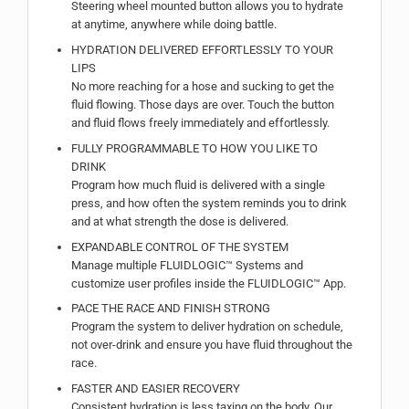
Steering wheel mounted button allows you to hydrate
at anytime, anywhere while doing battle.
HYDRATION DELIVERED EFFORTLESSLY TO YOUR
LIPS
No more reaching for a hose and sucking to get the
fluid flowing. Those days are over. Touch the button
and fluid flows freely immediately and effortlessly.
FULLY PROGRAMMABLE TO HOW YOU LIKE TO
DRINK
Program how much fluid is delivered with a single
press, and how often the system reminds you to drink
and at what strength the dose is delivered.
EXPANDABLE CONTROL OF THE SYSTEM
Manage multiple FLUIDLOGIC™ Systems and
customize user profiles inside the FLUIDLOGIC™ App.
PACE THE RACE AND FINISH STRONG
Program the system to deliver hydration on schedule,
not over-drink and ensure you have fluid throughout the
race.
FASTER AND EASIER RECOVERY
Consistent hydration is less taxing on the body. Our