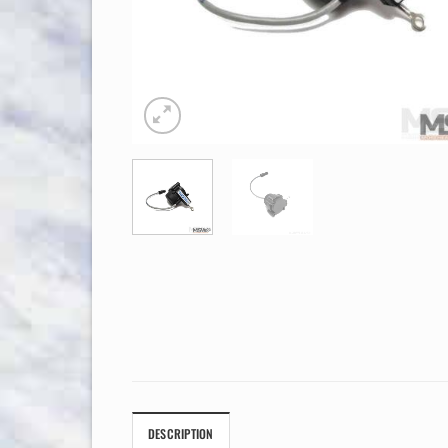
DESCRIPTION