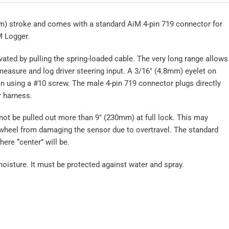
m) stroke and comes with a standard AiM 4-pin 719 connector for
M Logger.
vated by pulling the spring-loaded cable. The very long range allows
asure and log driver steering input. A 3/16″ (4.8mm) eyelet on
n using a #10 screw. The male 4-pin 719 connector plugs directly
r harness.
l not be pulled out more than 9″ (230mm) at full lock. This may
 wheel from damaging the sensor due to overtravel. The standard
ere “center” will be.
moisture. It must be protected against water and spray.