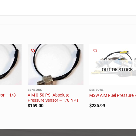
OUT OF STOCK
SENSORS
SENSORS
or – 1/8
AiM 0-50 PSI Absolute
MSW AiM Fuel Pressure K
Pressure Sensor – 1/8 NPT
$
159.00
$
235.99