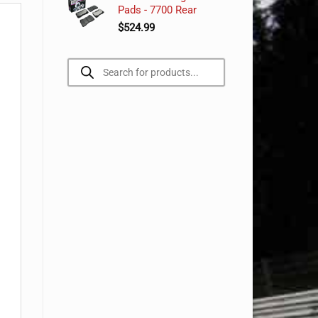
Pads - 7700 Rear
$
524.99
Products
search