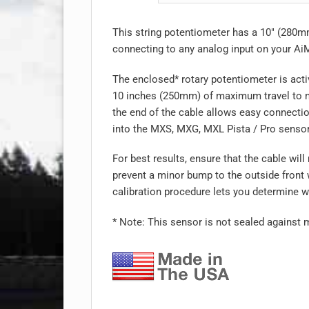
This string potentiometer has a 10″ (280m
connecting to any analog input on your Ai
The enclosed* rotary potentiometer is acti
10 inches (250mm) of maximum travel to me
the end of the cable allows easy connectio
into the MXS, MXG, MXL Pista / Pro senso
For best results, ensure that the cable wil
prevent a minor bump to the outside front
calibration procedure lets you determine wh
* Note: This sensor is not sealed against 