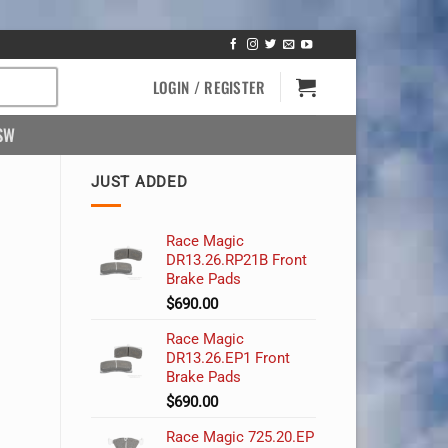
LOGIN / REGISTER
SW
JUST ADDED
Race Magic
DR13.26.RP21B Front
Brake Pads
$
690.00
Race Magic
DR13.26.EP1 Front
Brake Pads
$
690.00
Race Magic 725.20.EP