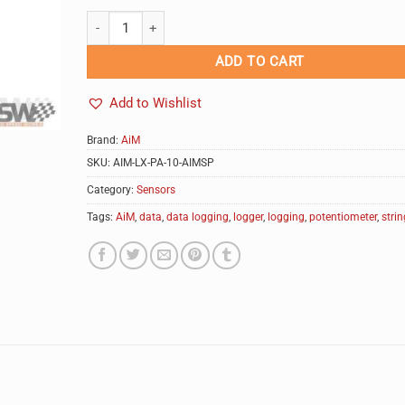
AiM String Potentiometer quantity
Alternative:
ADD TO CART
Add to Wishlist
Brand:
AiM
SKU:
AIM-LX-PA-10-AIMSP
Category:
Sensors
Tags:
AiM
,
data
,
data logging
,
logger
,
logging
,
potentiometer
,
strin