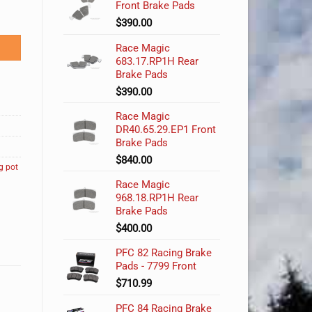
Front Brake Pads
$
390.00
Race Magic
683.17.RP1H Rear
Brake Pads
$
390.00
Race Magic
DR40.65.29.EP1 Front
Brake Pads
$
840.00
g pot
Race Magic
968.18.RP1H Rear
Brake Pads
$
400.00
PFC 82 Racing Brake
Pads - 7799 Front
$
710.99
PFC 84 Racing Brake