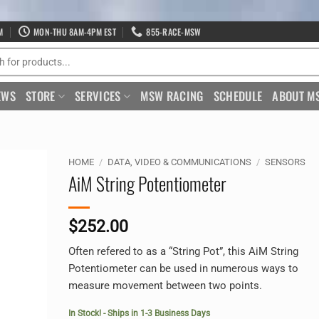
M
MON-THU 8AM-4PM EST
855-RACE-MSW
EWS
STORE
SERVICES
MSW RACING
SCHEDULE
ABOUT M
HOME
/
DATA, VIDEO & COMMUNICATIONS
/
SENSORS
AiM String Potentiometer
$
252.00
Often refered to as a “String Pot”, this AiM String
Potentiometer can be used in numerous ways to
measure movement between two points.
In Stock! - Ships in 1-3 Business Days