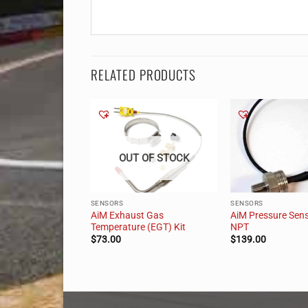
RELATED PRODUCTS
 OF STOCK
OUT OF STOCK
SENSORS
SENSORS
AiM Exhaust Gas
AiM Pressure Sens
g Angle Sensor Kit
Temperature (EGT) Kit
NPT
$
73.00
$
139.00