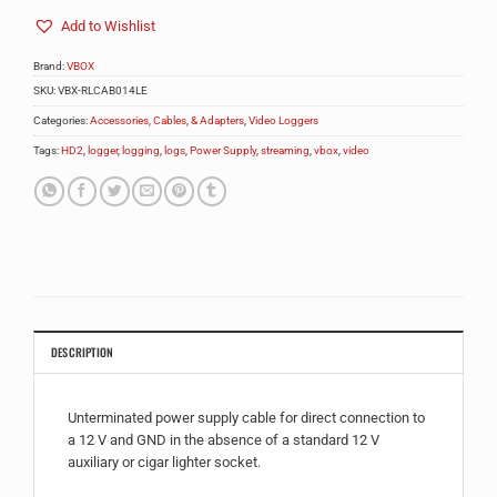
Add to Wishlist
Brand:
VBOX
SKU:
VBX-RLCAB014LE
Categories:
Accessories, Cables, & Adapters
,
Video Loggers
Tags:
HD2
,
logger
,
logging
,
logs
,
Power Supply
,
streaming
,
vbox
,
video
DESCRIPTION
Unterminated power supply cable for direct connection to
a 12 V and GND in the absence of a standard 12 V
auxiliary or cigar lighter socket.