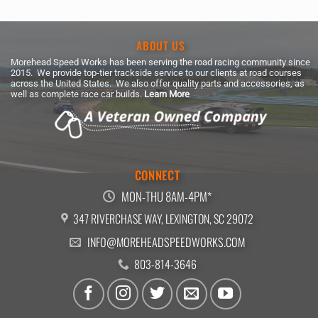
ABOUT US
Morehead Speed Works has been serving the road racing community since
2015. We provide top-tier trackside service to our clients at road courses
across the United States. We also offer quality parts and accessories, as
well as complete race car builds.
Learn More
CONNECT
MON-THU 8AM-4PM*
347 RIVERCHASE WAY, LEXINGTON, SC 29072
INFO@MOREHEADSPEEDWORKS.COM
803-814-3646