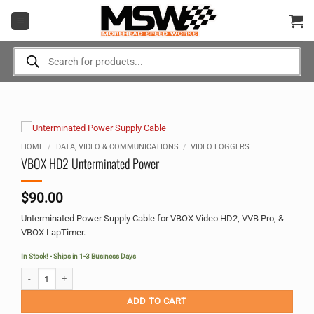
Skip
to
content
Products
search
HOME
/
DATA, VIDEO & COMMUNICATIONS
/
VIDEO LOGGERS
VBOX HD2 Unterminated Power
$
90.00
Unterminated Power Supply Cable for VBOX Video HD2, VVB Pro, &
VBOX LapTimer.
In Stock! - Ships in 1-3 Business Days
VBOX HD2 Unterminated Power quantity
Alternative:
ADD TO CART