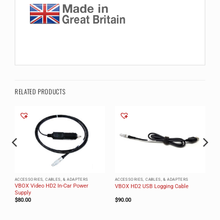
RELATED PRODUCTS
ACCESSORIES, CABLES, & ADAPTERS
ACCESSORIES, CABLES, & ADAPTERS
VBOX Video HD2 In-Car Power
VBOX HD2 USB Logging Cable
Supply
$
80.00
$
90.00