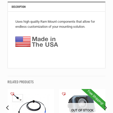
DESCRIPTION
Uses high quality Ram Mount components that allow for
endless customization of your mounting solution.
RELATED PRODUCTS
Free Shipping!
OUT OF STOCK