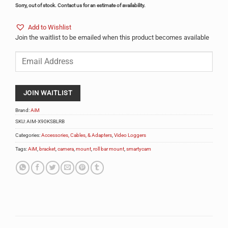
Sorry, out of stock. Contact us for an estimate of availability.
Add to Wishlist
Join the waitlist to be emailed when this product becomes available
Enter
your
email
address
to
JOIN WAITLIST
join
the
Brand:
AiM
waitlist
SKU:
AIM-X90KSBLRB
for
Categories:
Accessories, Cables, & Adapters
,
Video Loggers
this
product
Tags:
AiM
,
bracket
,
camera
,
mount
,
roll bar mount
,
smartycam