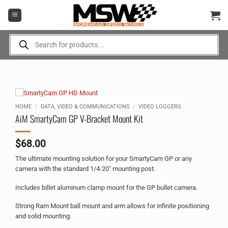
Skip
to
content
Products
search
HOME
/
DATA, VIDEO & COMMUNICATIONS
/
VIDEO LOGGERS
AiM SmartyCam GP V-Bracket Mount Kit
$
68.00
The ultimate mounting solution for your SmartyCam GP or any
camera with the standard 1/4-20″ mounting post.
Includes billet aluminum clamp mount for the GP bullet camera.
Strong Ram Mount ball mount and arm allows for infinite positioning
and solid mounting.