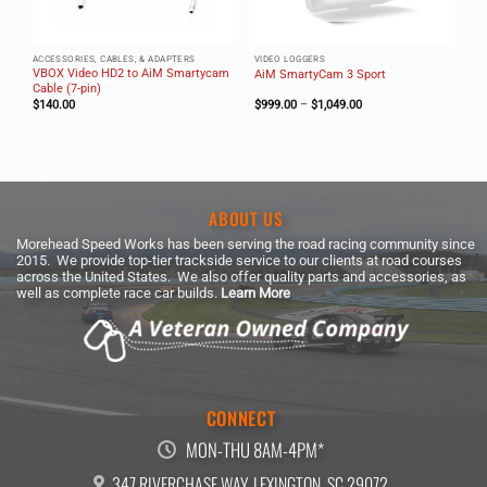
ACCESSORIES, CABLES, & ADAPTERS
VIDEO LOGGERS
VBOX Video HD2 to AiM Smartycam
AiM SmartyCam 3 Sport
Cable (7-pin)
Price
$
140.00
$
999.00
–
$
1,049.00
range:
$999.00
through
$1,049.00
ABOUT US
Morehead Speed Works has been serving the road racing community since
2015. We provide top-tier trackside service to our clients at road courses
across the United States. We also offer quality parts and accessories, as
well as complete race car builds.
Learn More
CONNECT
MON-THU 8AM-4PM*
347 RIVERCHASE WAY, LEXINGTON, SC 29072