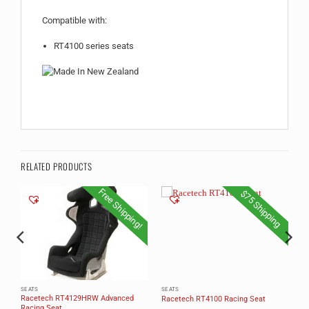
Compatible with:
RT4100 series seats
RELATED PRODUCTS
Free Shipping!
$75 Shipping
SEATS
SEATS
Racetech RT4129HRW Advanced
Racetech RT4100 Racing Seat
Racing Seat