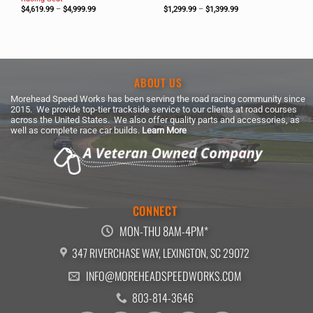
Price
Price
$
4,619.99
–
$
4,999.99
$
1,299.99
–
$
1,399.99
range:
range:
$4,619.99
$1,299.99
through
through
$4,999.99
$1,399.99
ABOUT US
Morehead Speed Works has been serving the road racing community since
2015. We provide top-tier trackside service to our clients at road courses
across the United States. We also offer quality parts and accessories, as
well as complete race car builds.
Learn More
CONNECT
MON-THU 8AM-4PM*
347 RIVERCHASE WAY, LEXINGTON, SC 29072
INFO@MOREHEADSPEEDWORKS.COM
803-814-3646