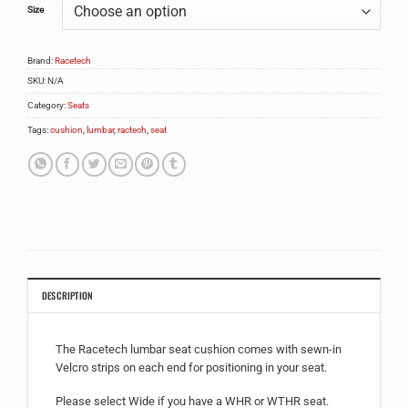
Size
Brand:
Racetech
SKU:
N/A
Category:
Seats
Tags:
cushion
,
lumbar
,
ractech
,
seat
DESCRIPTION
The Racetech lumbar seat cushion comes with sewn-in
Velcro strips on each end for positioning in your seat.
Please select Wide if you have a WHR or WTHR seat.