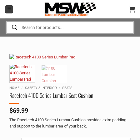
Skip
to
content
Products
search
HOME
/
SAFETY & INTERIOR
/
SEATS
Racetech 4100 Series Lumbar Seat Cushion
$
69.99
The Racetech 4100 Series Lumbar Cushion provides extra padding
and support to the lumbar area of your back.
Alternative: