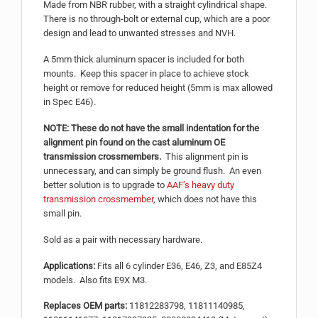
Made from NBR rubber, with a straight cylindrical shape.
There is no through-bolt or external cup, which are a poor
design and lead to unwanted stresses and NVH.
A 5mm thick aluminum spacer is included for both
mounts. Keep this spacer in place to achieve stock
height or remove for reduced height (5mm is max allowed
in Spec E46).
NOTE: These do not have the small indentation for the
alignment pin found on the cast aluminum OE
transmission crossmembers.
This alignment pin is
unnecessary, and can simply be ground flush. An even
better solution is to upgrade to
AAF’s heavy duty
transmission crossmember
, which does not have this
small pin.
Sold as a pair with necessary hardware.
Applications:
Fits all 6 cylinder E36, E46, Z3, and E85Z4
models. Also fits E9X M3.
Replaces OEM parts:
11812283798, 11811140985,