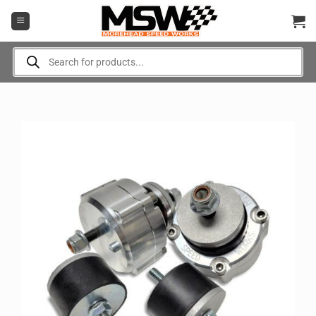
Skip
to
content
Products
search