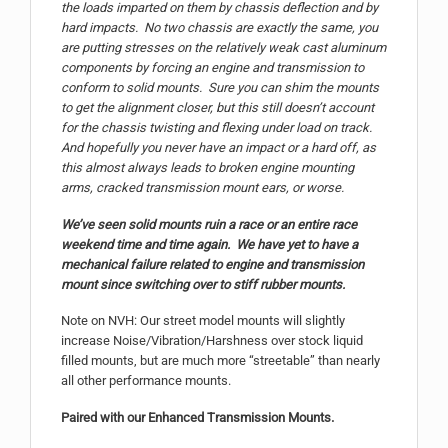
the loads imparted on them by chassis deflection and by
hard impacts. No two chassis are exactly the same, you
are putting stresses on the relatively weak cast aluminum
components by forcing an engine and transmission to
conform to solid mounts. Sure you can shim the mounts
to get the alignment closer, but this still doesn’t account
for the chassis twisting and flexing under load on track.
And hopefully you never have an impact or a hard off, as
this almost always leads to broken engine mounting
arms, cracked transmission mount ears, or worse.
We’ve seen solid mounts ruin a race or an entire race
weekend time and time again. We have yet to have a
mechanical failure related to engine and transmission
mount since switching over to stiff rubber mounts.
Note on NVH: Our street model mounts will slightly
increase Noise/Vibration/Harshness over stock liquid
filled mounts, but are much more “streetable” than nearly
all other performance mounts.
Paired with our Enhanced Transmission Mounts.