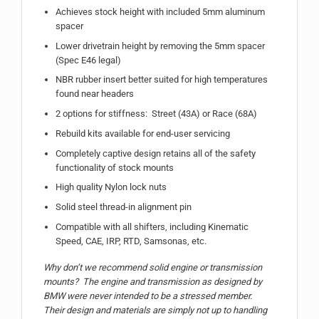
Achieves stock height with included 5mm aluminum
spacer
Lower drivetrain height by removing the 5mm spacer
(Spec E46 legal)
NBR rubber insert better suited for high temperatures
found near headers
2 options for stiffness: Street (43A) or Race (68A)
Rebuild kits available for end-user servicing
Completely captive design retains all of the safety
functionality of stock mounts
High quality Nylon lock nuts
Solid steel thread-in alignment pin
Compatible with all shifters, including Kinematic
Speed, CAE, IRP, RTD, Samsonas, etc.
Why don’t we recommend solid engine or transmission
mounts? The engine and transmission as designed by
BMW were never intended to be a stressed member.
Their design and materials are simply not up to handling