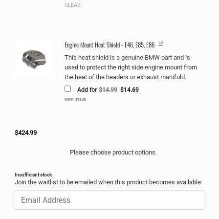
CLEAR
Engine Mount Heat Shield - E46, E85, E86
This heat shield is a genuine BMW part and is
used to protect the right side engine mount from
the heat of the headers or exhaust manifold.
Original
Current
Add for
$
14.99
$
14.69
price
price
was:
is:
MSRP:
$
15.50
$14.99.
$14.69.
$
424.99
Please choose product options.
Insufficient stock
Join the waitlist to be emailed when this product becomes available
Enter
your
email