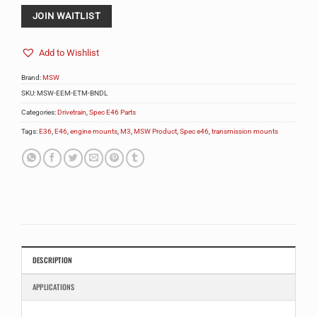
address
to
JOIN WAITLIST
join
the
Add to Wishlist
waitlist
for
Brand:
MSW
this
product
SKU:
MSW-EEM-ETM-BNDL
Categories:
Drivetrain
,
Spec E46 Parts
Tags:
E36
,
E46
,
engine mounts
,
M3
,
MSW Product
,
Spec e46
,
transmission mounts
DESCRIPTION
APPLICATIONS