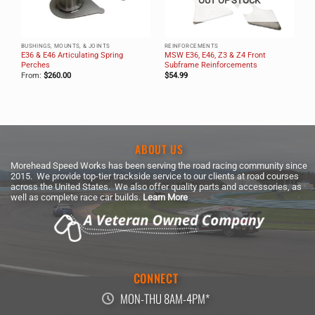
OUT OF STOCK
BUSHINGS, MOUNTS, & JOINTS
REINFORCEMENTS
E36 & E46 Articulating Spring
MSW E36, E46, Z3 & Z4 Front
ne
Perches
Subframe Reinforcements
From:
$
260.00
$
54.99
ABOUT US
Morehead Speed Works has been serving the road racing community since
2015. We provide top-tier trackside service to our clients at road courses
across the United States. We also offer quality parts and accessories, as
well as complete race car builds.
Learn More
CONNECT
MON-THU 8AM-4PM*