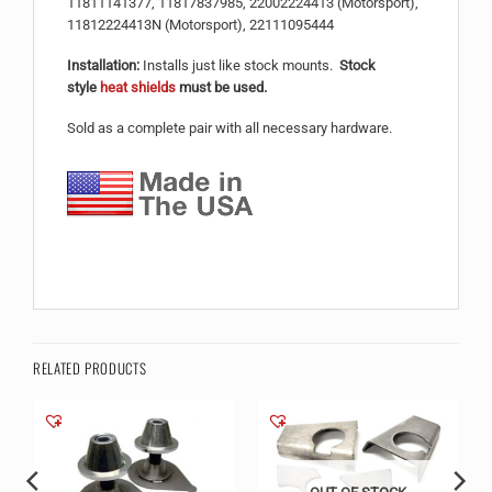
11811141377, 11817837985, 22002224413 (Motorsport),
11812224413N (Motorsport), 22111095444
Installation:
Installs just like stock mounts.
Stock
style
heat shields
must be used.
Sold as a complete pair with all necessary hardware.
RELATED PRODUCTS