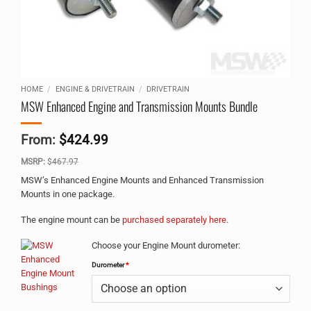
HOME
/
ENGINE & DRIVETRAIN
/
DRIVETRAIN
MSW Enhanced Engine and Transmission Mounts Bundle
From:
$
424.99
MSRP:
$
467.97
MSW’s Enhanced Engine Mounts and Enhanced Transmission
Mounts in one package.
The engine mount can be
purchased separately here
.
Alternative:
Choose your Engine Mount durometer:
Durometer
*