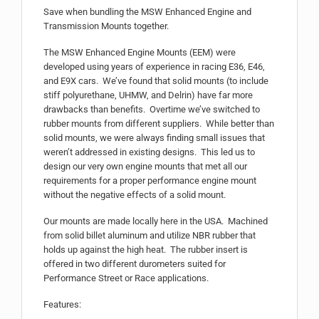
Save when bundling the MSW Enhanced Engine and
Transmission Mounts together.
The MSW Enhanced Engine Mounts (EEM) were
developed using years of experience in racing E36, E46,
and E9X cars. We’ve found that solid mounts (to include
stiff polyurethane, UHMW, and Delrin) have far more
drawbacks than benefits. Overtime we’ve switched to
rubber mounts from different suppliers. While better than
solid mounts, we were always finding small issues that
weren’t addressed in existing designs. This led us to
design our very own engine mounts that met all our
requirements for a proper performance engine mount
without the negative effects of a solid mount.
Our mounts are made locally here in the USA. Machined
from solid billet aluminum and utilize NBR rubber that
holds up against the high heat. The rubber insert is
offered in two different durometers suited for
Performance Street or Race applications.
Features: