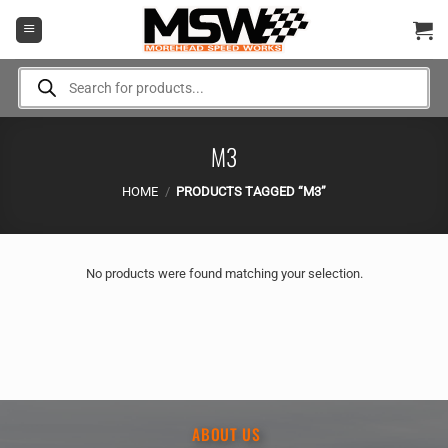
Skip
to
content
Products
search
M3
HOME
/
PRODUCTS TAGGED “M3”
No products were found matching your selection.
ABOUT US