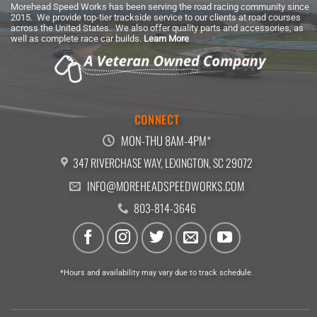
Morehead Speed Works has been serving the road racing community since
2015. We provide top-tier trackside service to our clients at road courses
across the United States. We also offer quality parts and accessories, as
well as complete race car builds.
Learn More
CONNECT
MON-THU 8AM-4PM*
347 RIVERCHASE WAY, LEXINGTON, SC 29072
INFO@MOREHEADSPEEDWORKS.COM
803-814-3646
*Hours and availability may vary due to track schedule.