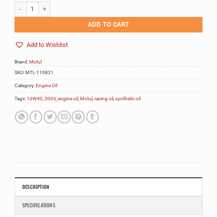
Motul 300V Competition 10W40 2L quantity
Alternative:
ADD TO CART
Add to Wishlist
Brand:
Motul
SKU:
MTL-110821
Category:
Engine Oil
Tags:
10W40
,
300V
,
engine oil
,
Motul
,
racing oil
,
synthetic oil
DESCRIPTION
SPECIFICATIONS