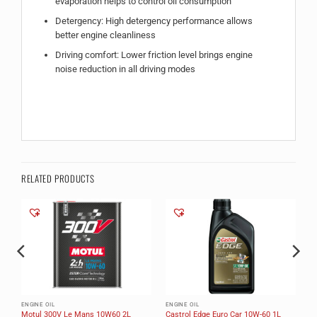
evaporation helps to control oil consumption
Detergency: High detergency performance allows
better engine cleanliness
Driving comfort: Lower friction level brings engine
noise reduction in all driving modes
RELATED PRODUCTS
ENGINE OIL
ENGINE OIL
Motul 300V Le Mans 10W60 2L
Castrol Edge Euro Car 10W-60 1L