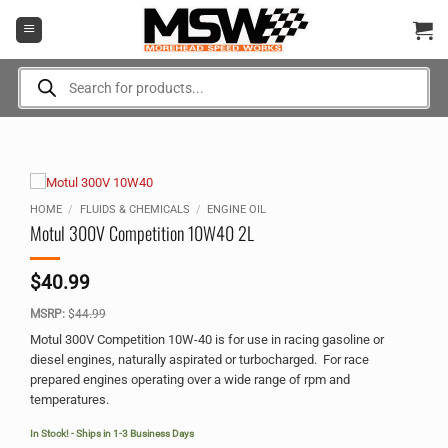
Skip
to
content
Products
search
HOME
/
FLUIDS & CHEMICALS
/
ENGINE OIL
Motul 300V Competition 10W40 2L
$
40.99
MSRP:
$
44.99
Motul 300V Competition 10W-40 is for use in racing gasoline or
diesel engines, naturally aspirated or turbocharged. For race
prepared engines operating over a wide range of rpm and
temperatures.
In Stock! - Ships in 1-3 Business Days