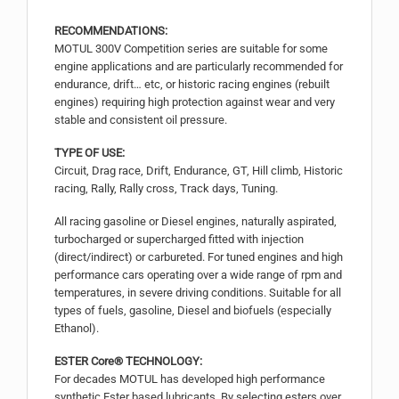
RECOMMENDATIONS:
MOTUL 300V Competition series are suitable for some
engine applications and are particularly recommended for
endurance, drift… etc, or historic racing engines (rebuilt
engines) requiring high protection against wear and very
stable and consistent oil pressure.
TYPE OF USE:
Circuit, Drag race, Drift, Endurance, GT, Hill climb, Historic
racing, Rally, Rally cross, Track days, Tuning.
All racing gasoline or Diesel engines, naturally aspirated,
turbocharged or supercharged fitted with injection
(direct/indirect) or carbureted. For tuned engines and high
performance cars operating over a wide range of rpm and
temperatures, in severe driving conditions. Suitable for all
types of fuels, gasoline, Diesel and biofuels (especially
Ethanol).
ESTER Core® TECHNOLOGY:
For decades MOTUL has developed high performance
synthetic Ester based lubricants. By selecting esters over