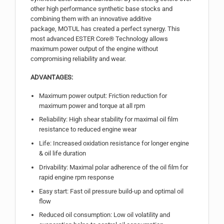
other high performance synthetic base stocks and
combining them with an innovative additive
package, MOTUL has created a perfect synergy. This
most advanced ESTER Core® Technology allows
maximum power output of the engine without
compromising reliability and wear.
ADVANTAGES:
Maximum power output: Friction reduction for
maximum power and torque at all rpm
Reliability: High shear stability for maximal oil film
resistance to reduced engine wear
Life: Increased oxidation resistance for longer engine
& oil life duration
Drivability: Maximal polar adherence of the oil film for
rapid engine rpm response
Easy start: Fast oil pressure build-up and optimal oil
flow
Reduced oil consumption: Low oil volatility and