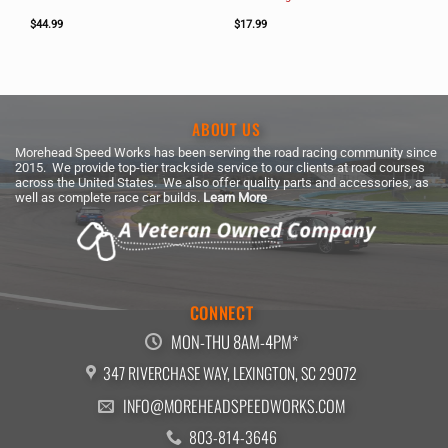
$
44.99
$
17.99
ABOUT US
Morehead Speed Works has been serving the road racing community since
2015. We provide top-tier trackside service to our clients at road courses
across the United States. We also offer quality parts and accessories, as
well as complete race car builds.
Learn More
CONNECT
MON-THU 8AM-4PM*
347 RIVERCHASE WAY, LEXINGTON, SC 29072
INFO@MOREHEADSPEEDWORKS.COM
803-814-3646