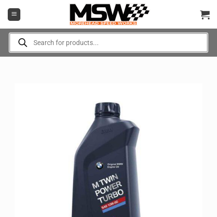
Skip
to
content
Products
search