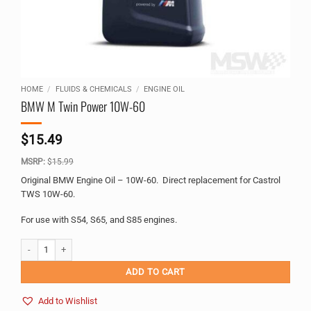
HOME
/
FLUIDS & CHEMICALS
/
ENGINE OIL
BMW M Twin Power 10W-60
$
15.49
MSRP:
$
15.99
Original BMW Engine Oil – 10W-60. Direct replacement for Castrol
TWS 10W-60.
For use with S54, S65, and S85 engines.
BMW M Twin Power 10W-60 quantity
Alternative:
ADD TO CART
Add to Wishlist