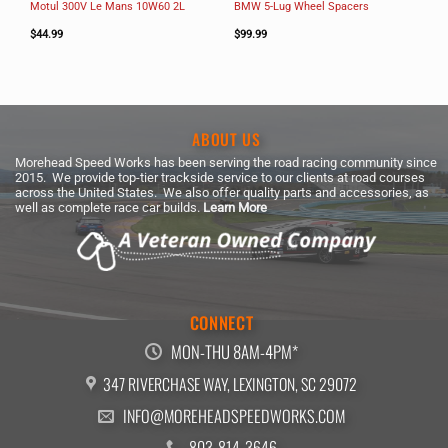
Motul 300V Le Mans 10W60 2L
BMW 5-Lug Wheel Spacers
$
44.99
$
99.99
ABOUT US
Morehead Speed Works has been serving the road racing community since
2015. We provide top-tier trackside service to our clients at road courses
across the United States. We also offer quality parts and accessories, as
well as complete race car builds.
Learn More
CONNECT
MON-THU 8AM-4PM*
347 RIVERCHASE WAY, LEXINGTON, SC 29072
INFO@MOREHEADSPEEDWORKS.COM
803-814-3646