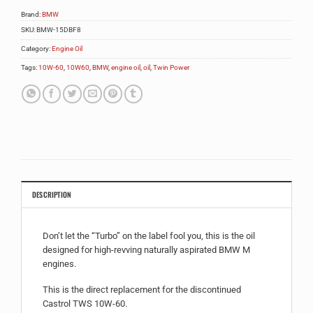
Brand:
BMW
SKU:
BMW-15DBF8
Category:
Engine Oil
Tags:
10W-60
,
10W60
,
BMW
,
engine oil
,
oil
,
Twin Power
DESCRIPTION
Don’t let the “Turbo” on the label fool you, this is the oil
designed for high-revving naturally aspirated BMW M
engines.
This is the direct replacement for the discontinued
Castrol TWS 10W-60.