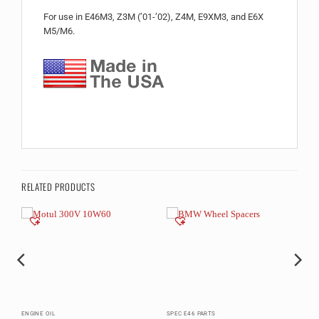
For use in E46M3, Z3M (’01-’02), Z4M, E9XM3, and E6X
M5/M6.
RELATED PRODUCTS
ENGINE OIL
SPEC E46 PARTS