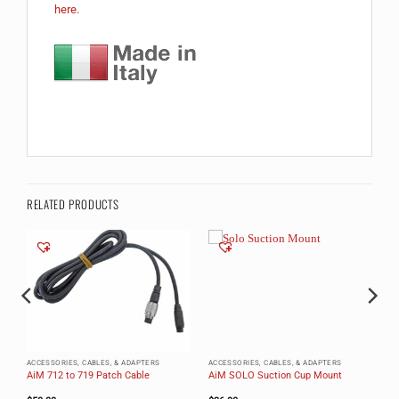
here.
RELATED PRODUCTS
ACCESSORIES, CABLES, & ADAPTERS
ACCESSORIES, CABLES, & ADAPTERS
AiM 712 to 719 Patch Cable
AiM SOLO Suction Cup Mount