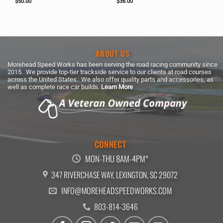
$
50.00
$
36.00
ABOUT US
Morehead Speed Works has been serving the road racing community since
2015. We provide top-tier trackside service to our clients at road courses
across the United States. We also offer quality parts and accessories, as
well as complete race car builds.
Learn More
CONNECT
MON-THU 8AM-4PM*
347 RIVERCHASE WAY, LEXINGTON, SC 29072
INFO@MOREHEADSPEEDWORKS.COM
803-814-3646