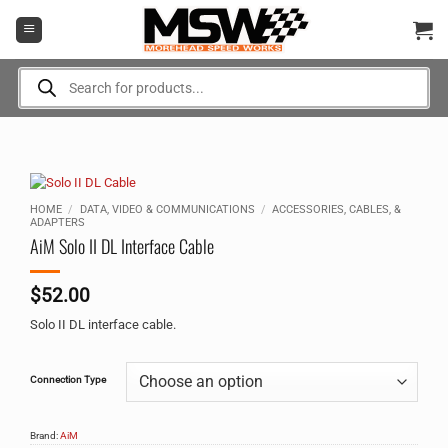
Skip
to
content
Products
search
HOME
/
DATA, VIDEO & COMMUNICATIONS
/
ACCESSORIES, CABLES, &
ADAPTERS
AiM Solo II DL Interface Cable
$
52.00
Solo II DL interface cable.
Alternative:
Connection Type
Brand:
AiM