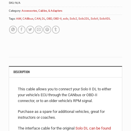
SKU:
N/A
Category:
Accessories, Cables, & Adapters
Tags:
AiM
,
CABbus
,
CAN
,
DL
,
OBD
,
OBD-II
,
solo
,
Solo2
,
Solo2DL
,
SoloII
,
SoloIIDL
DESCRIPTION
This cable allows you to connect your Solo II DL to either
your vehicle’s ECU through the CANbus or OBD-II
connector, or to an older vehicle’s RPM signal.
Purchase as a spare for additional vehicles, great for
instructors or coaches.
The interface cable for the original
Solo DL can be found