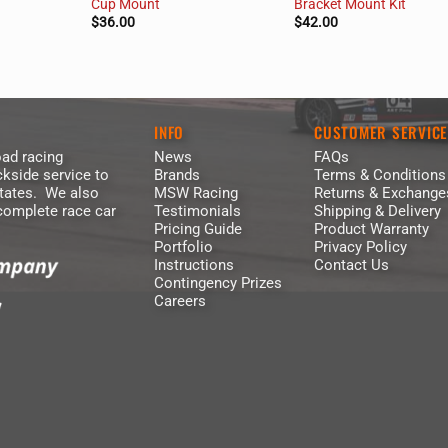
Cup Mount
Bracket Mount Kit
$
36.00
$
42.00
INFO
CUSTOMER SERVIC
ad racing
News
FAQs
kside service to
Brands
Terms & Conditions
States. We also
MSW Racing
Returns & Exchange
 complete race car
Testimonials
Shipping & Delivery
Pricing Guide
Product Warranty
Portfolio
Privacy Policy
Instructions
Contact Us
Contingency Prizes
Careers