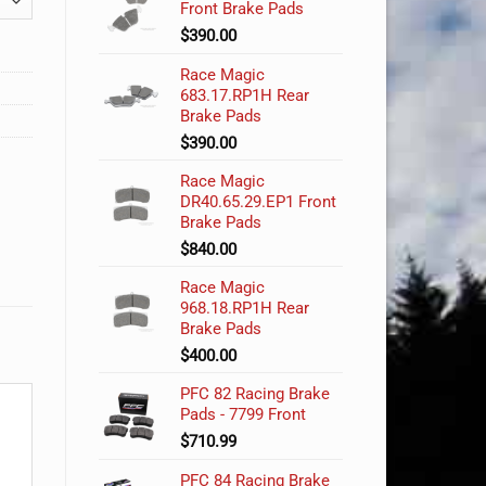
Front Brake Pads
$
390.00
Race Magic
683.17.RP1H Rear
Brake Pads
$
390.00
Race Magic
DR40.65.29.EP1 Front
Brake Pads
$
840.00
Race Magic
968.18.RP1H Rear
Brake Pads
$
400.00
PFC 82 Racing Brake
Pads - 7799 Front
$
710.99
PFC 84 Racing Brake