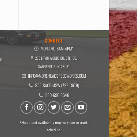
E
CONNECT
MON-THU 8AM-4PM*
275 ERVIN WOODS DR., STE 100,
s
KANNAPOLIS, NC 28081
INFO@MOREHEADSPEEDWORKS.COM
855-RACE-MSW (722-3679)
980-690-3646
*Hours and availability may vary due to track
schedule.