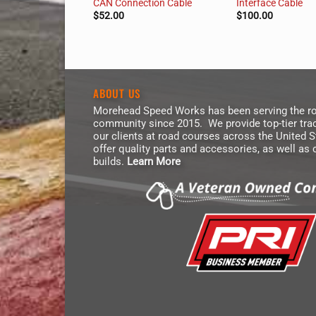
Kit
CAN Connection Cable
Interface Cable
$
52.00
$
100.00
ABOUT US
Morehead Speed Works has been serving the ro
community since 2015. We provide top-tier trac
our clients at road courses across the United 
offer quality parts and accessories, as well as
builds.
Learn More