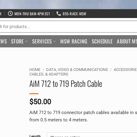
M
MON-THU 8AM-4PM EST
855-RACE-MSW
EWS
STORE
SERVICES
MSW RACING
SCHEDULE
ABOUT M
HOME
/
DATA, VIDEO & COMMUNICATIONS
/
ACCESSORIE
CABLES, & ADAPTERS
AiM 712 to 719 Patch Cable
$
50.00
AiM 712 to 719 connector patch cables available in 
from 0.5 meters to 4 meters.
Alternative:
Length