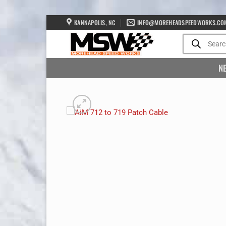
Skip
KANNAPOLIS, NC
INFO@MOREHEADSPEEDWORKS.CO
to
Products
search
content
N