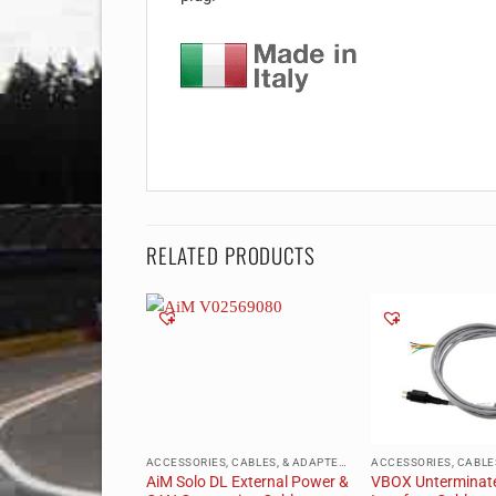
RELATED PRODUCTS
ACCESSORIES, CABLES, & ADAPTERS
ACCESSORIES, CABLES, & ADAPTERS
lkhead
AiM Solo DL External Power &
VBOX Unterminat