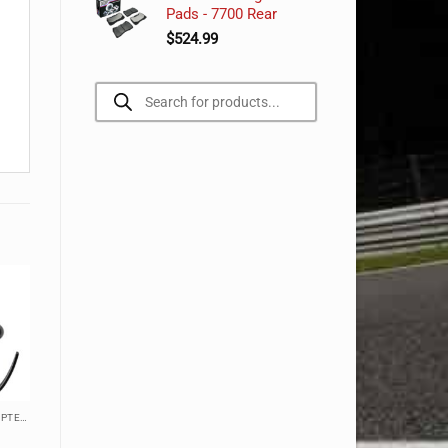
Pads - 7700 Rear
$
524.99
Products
search
ACCESSORIES, CABLES, & ADAPTERS