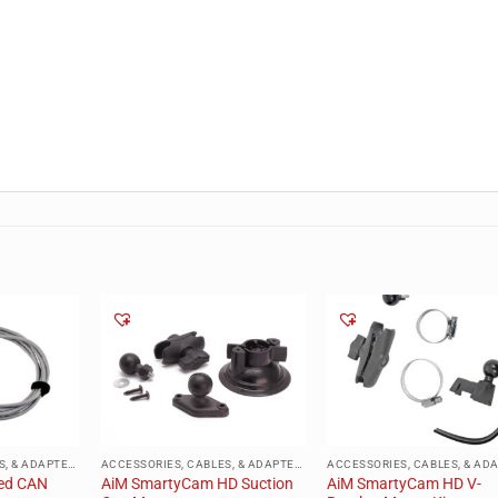
ACCESSORIES, CABLES, & ADAPTERS
ACCESSORIES, CABLES, & ADAPTERS
ed CAN
AiM SmartyCam HD Suction
AiM SmartyCam HD V-