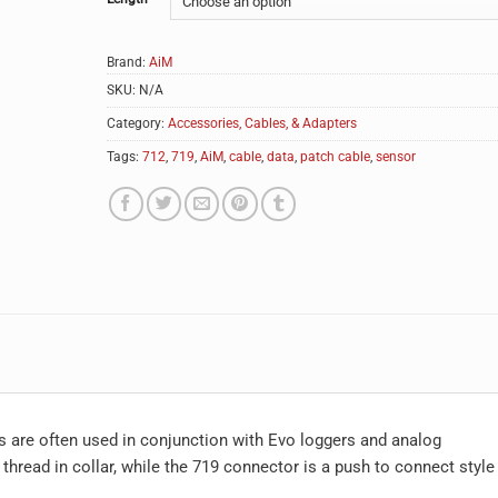
Brand:
AiM
SKU:
N/A
Category:
Accessories, Cables, & Adapters
Tags:
712
,
719
,
AiM
,
cable
,
data
,
patch cable
,
sensor
s are often used in conjunction with Evo loggers and analog
hread in collar, while the 719 connector is a push to connect style