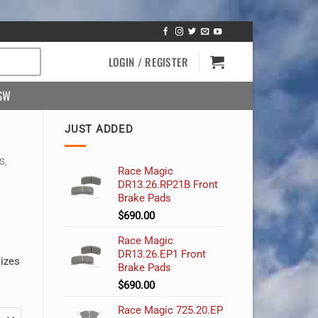
LOGIN / REGISTER
SW
JUST ADDED
S,
Race Magic
DR13.26.RP21B Front
Brake Pads
$
690.00
Race Magic
DR13.26.EP1 Front
sizes
Brake Pads
$
690.00
Race Magic 725.20.EP