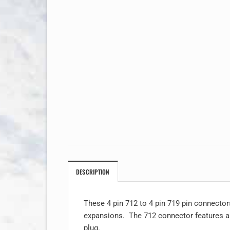
DESCRIPTION
These 4 pin 712 to 4 pin 719 pin connector
expansions. The 712 connector features a t
plug.