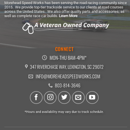
Morehead Speed Works has been serving the road racing community since
2015. We provide top-tier trackside service to our clients at road courses
across the United States. We also offer quality parts and accessories, as
well as complete race car builds.
Learn More
CONNECT
MON-THU 8AM-4PM*
347 RIVERCHASE WAY, LEXINGTON, SC 29072
INFO@MOREHEADSPEEDWORKS.COM
803-814-3646
*Hours and availability may vary due to track schedule.