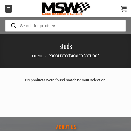
Skip
to
content
Products
search
studs
HOME
/
PRODUCTS TAGGED “STUDS”
No products were found matching your selection.
ABOUT US