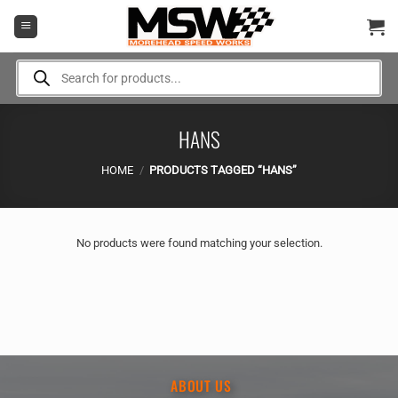
Skip
to
content
Products
search
HANS
HOME
/
PRODUCTS TAGGED “HANS”
No products were found matching your selection.
ABOUT US