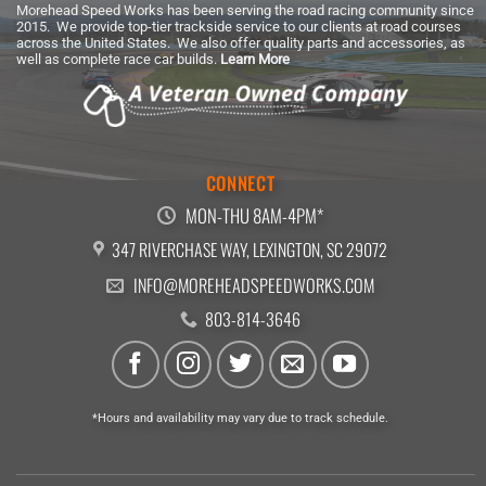
Morehead Speed Works has been serving the road racing community since
2015. We provide top-tier trackside service to our clients at road courses
across the United States. We also offer quality parts and accessories, as
well as complete race car builds.
Learn More
CONNECT
MON-THU 8AM-4PM*
347 RIVERCHASE WAY, LEXINGTON, SC 29072
INFO@MOREHEADSPEEDWORKS.COM
803-814-3646
*Hours and availability may vary due to track schedule.